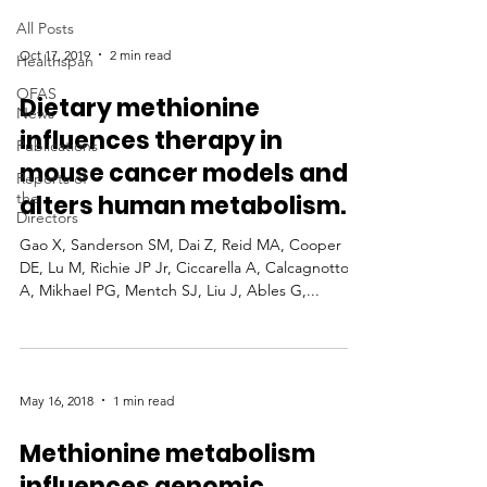
All Posts
Oct 17, 2019
2 min read
Healthspan
OFAS
Dietary methionine
News
influences therapy in
Publications
mouse cancer models and
Reports of
the
alters human metabolism.
Directors
Gao X, Sanderson SM, Dai Z, Reid MA, Cooper
DE, Lu M, Richie JP Jr, Ciccarella A, Calcagnotto
A, Mikhael PG, Mentch SJ, Liu J, Ables G,...
May 16, 2018
1 min read
Methionine metabolism
influences genomic