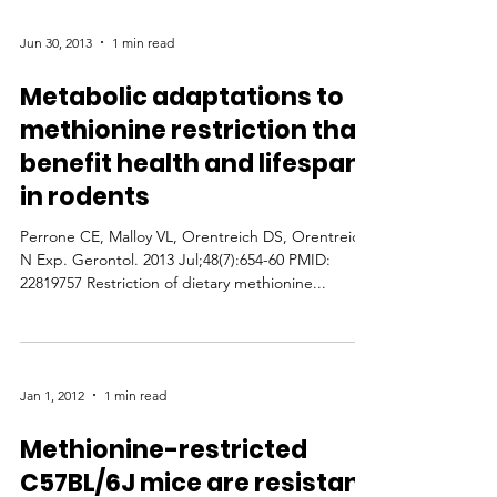
Jun 30, 2013
1 min read
Metabolic adaptations to
methionine restriction that
benefit health and lifespan
in rodents
Perrone CE, Malloy VL, Orentreich DS, Orentreich
N Exp. Gerontol. 2013 Jul;48(7):654-60 PMID:
22819757 Restriction of dietary methionine...
Jan 1, 2012
1 min read
Methionine-restricted
C57BL/6J mice are resistant