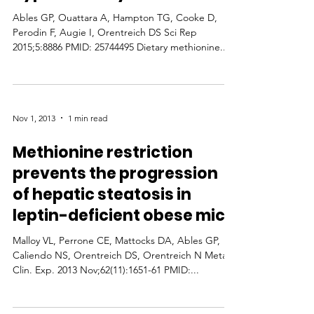
Ables GP, Ouattara A, Hampton TG, Cooke D,
Perodin F, Augie I, Orentreich DS Sci Rep
2015;5:8886 PMID: 25744495 Dietary methionine...
Nov 1, 2013
1 min read
Methionine restriction
prevents the progression
of hepatic steatosis in
leptin-deficient obese mice
Malloy VL, Perrone CE, Mattocks DA, Ables GP,
Caliendo NS, Orentreich DS, Orentreich N Metab.
Clin. Exp. 2013 Nov;62(11):1651-61 PMID:...