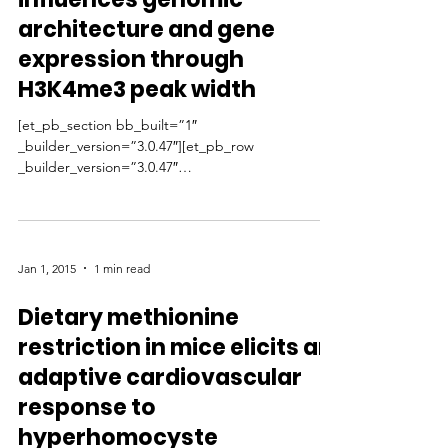
architecture and gene
expression through
H3K4me3 peak width
[et_pb_section bb_built=”1″
_builder_version=”3.0.47″][et_pb_row
_builder_version=”3.0.47″
background_size=”initial”...
Jan 1, 2015
1 min read
Dietary methionine
restriction in mice elicits an
adaptive cardiovascular
response to
hyperhomocyste