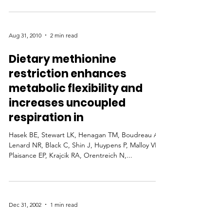
Aug 31, 2010
2 min read
Dietary methionine
restriction enhances
metabolic flexibility and
increases uncoupled
respiration in
Hasek BE, Stewart LK, Henagan TM, Boudreau A,
Lenard NR, Black C, Shin J, Huypens P, Malloy VL,
Plaisance EP, Krajcik RA, Orentreich N,...
Dec 31, 2002
1 min read