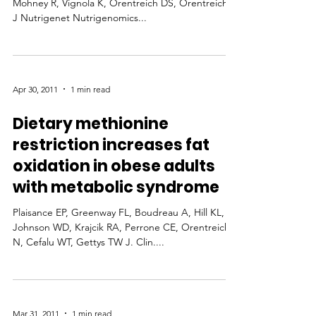
Mohney R, Vignola K, Orentreich DS, Orentreich N
J Nutrigenet Nutrigenomics...
Apr 30, 2011
1 min read
Dietary methionine
restriction increases fat
oxidation in obese adults
with metabolic syndrome
Plaisance EP, Greenway FL, Boudreau A, Hill KL,
Johnson WD, Krajcik RA, Perrone CE, Orentreich
N, Cefalu WT, Gettys TW J. Clin....
Mar 31, 2011
1 min read