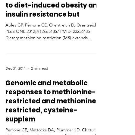
to diet-induced obesity and
insulin resistance but
Ables GP, Perrone CE, Orentreich D, Orentreich N
PLoS ONE 2012;7(12):e51357 PMID: 23236485
Dietary methionine restriction (MR) extends...
Dec 31, 2011
2 min read
Genomic and metabolic
responses to methionine-
restricted and methionine-
restricted, cysteine-
supplem
Perrone CE, Mattocks DA, Plummer JD, Chittur SV,