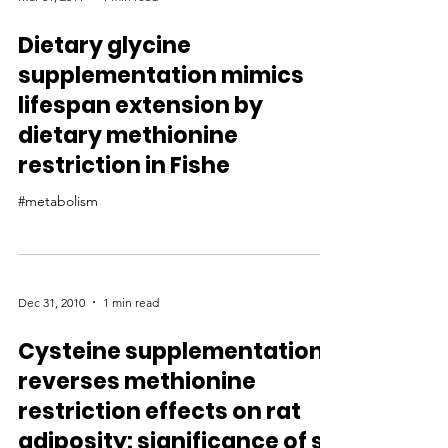
Dietary glycine
supplementation mimics
lifespan extension by
dietary methionine
restriction in Fishe
#metabolism
Dec 31, 2010
1 min read
Cysteine supplementation
reverses methionine
restriction effects on rat
adiposity: significance of s