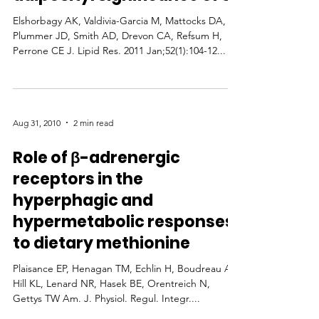
Elshorbagy AK, Valdivia-Garcia M, Mattocks DA,
Plummer JD, Smith AD, Drevon CA, Refsum H,
Perrone CE J. Lipid Res. 2011 Jan;52(1):104-12...
Aug 31, 2010
2 min read
Role of β-adrenergic
receptors in the
hyperphagic and
hypermetabolic responses
to dietary methionine
Plaisance EP, Henagan TM, Echlin H, Boudreau A,
Hill KL, Lenard NR, Hasek BE, Orentreich N,
Gettys TW Am. J. Physiol. Regul. Integr....