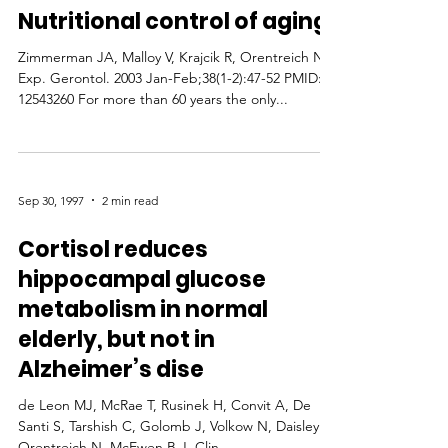
Nutritional control of aging
Zimmerman JA, Malloy V, Krajcik R, Orentreich N
Exp. Gerontol. 2003 Jan-Feb;38(1-2):47-52 PMID:
12543260 For more than 60 years the only...
Sep 30, 1997
2 min read
Cortisol reduces
hippocampal glucose
metabolism in normal
elderly, but not in
Alzheimer’s dise
de Leon MJ, McRae T, Rusinek H, Convit A, De
Santi S, Tarshish C, Golomb J, Volkow N, Daisley K,
Orentreich N, McEwen B J. Clin....