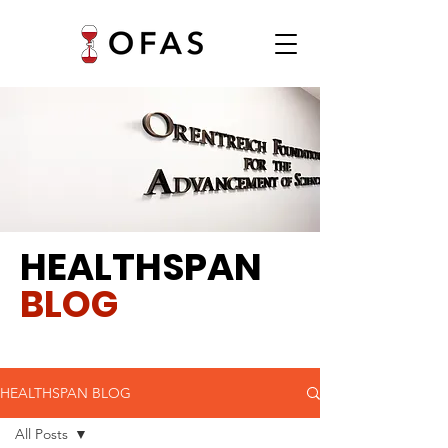
HEALTHSPAN
BLOG
HEALTHSPAN BLOG
All Posts