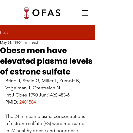
Post
May 31, 1990
1 min read
Obese men have
elevated plasma levels
of estrone sulfate
Brind J, Strain G, Miller L, Zumoff B, 
Vogelman J, Orentreich N
Int J Obes 1990 Jun;14(6):483-6
PMID: 
2401584
The 24 h mean plasma concentrations 
of estrone sulfate (ES) were measured 
in 27 healthy obese and nonobese 