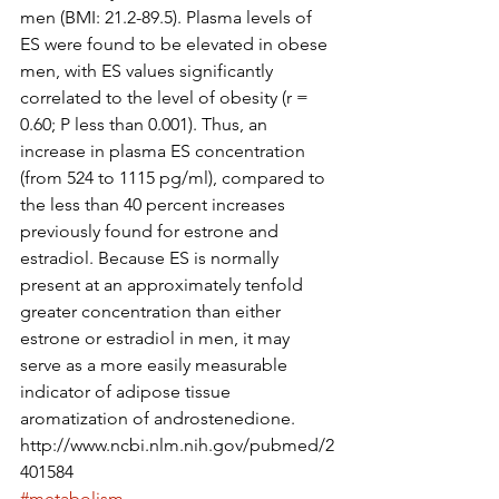
men (BMI: 21.2-89.5). Plasma levels of 
ES were found to be elevated in obese 
men, with ES values significantly 
correlated to the level of obesity (r = 
0.60; P less than 0.001). Thus, an 
increase in plasma ES concentration 
(from 524 to 1115 pg/ml), compared to 
the less than 40 percent increases 
previously found for estrone and 
estradiol. Because ES is normally 
present at an approximately tenfold 
greater concentration than either 
estrone or estradiol in men, it may 
serve as a more easily measurable 
indicator of adipose tissue 
aromatization of androstenedione.
http://www.ncbi.nlm.nih.gov/pubmed/2
401584
#metabolism