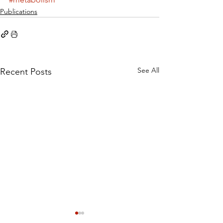
Publications
See All
Recent Posts
Cystine rather than
Dietary Methi