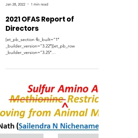
protects against obesity
and may extend lifespan
An intermittent variation of the dietary intervention
methionine restriction protects against obesity
and provides additional metabolic...
Jan 28, 2022
1 min read
2021 OFAS Report of
Directors
[et_pb_section fb_built=”1″
_builder_version=”3.22″][et_pb_row
_builder_version=”3.25″
background_size=”initial”...