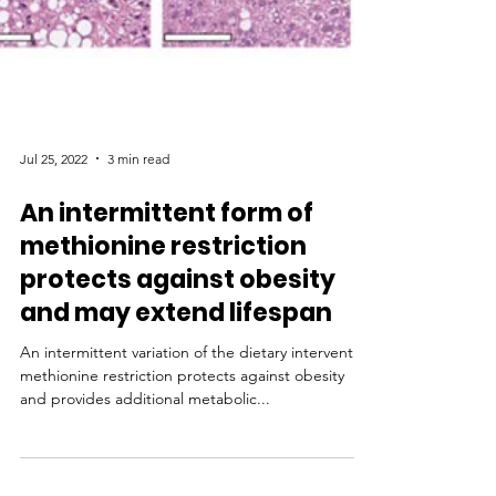
Jul 25, 2022
3 min read
An intermittent form of
methionine restriction