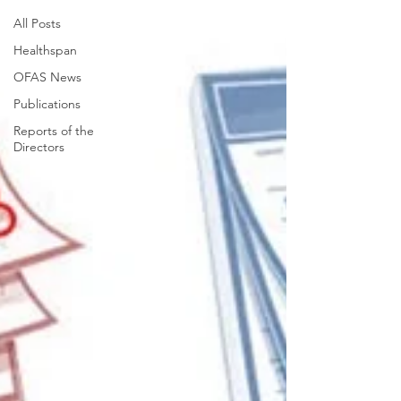
All Posts
Healthspan
OFAS News
Publications
Reports of the
Directors