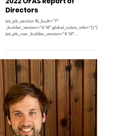
Dec 5, 2022
1 min read
2022 OFAS Report of
Directors
[et_pb_section fb_built=”1″
_builder_version=”4.16″ global_colors_info=”{}”]
[et_pb_row _builder_version=”4.16″
background_size=”initial”...