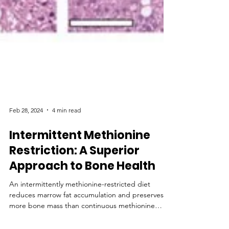
Feb 28, 2024
4 min read
Intermittent Methionine
Restriction: A Superior
Approach to Bone Health
An intermittently methionine-restricted diet
reduces marrow fat accumulation and preserves
more bone mass than continuous methionine