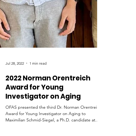
Jul 28, 2022
1 min read
2022 Norman Orentreich
Award for Young