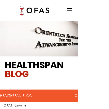
HEALTHSPAN
BLOG
HEALTHSPAN BLOG
OFAS News