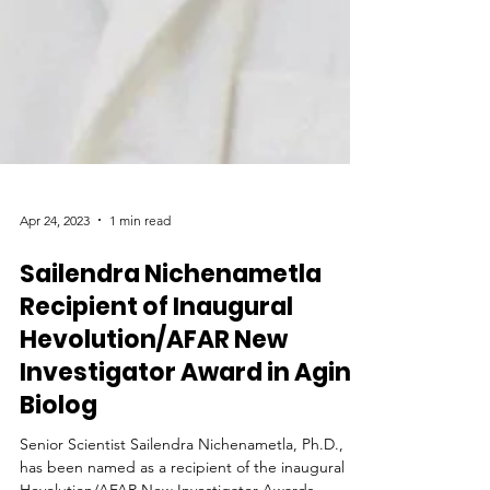
Apr 24, 2023
1 min read
Sailendra Nichenametla
Recipient of Inaugural
Hevolution/AFAR New
Investigator Award in Aging