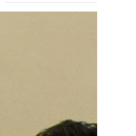
restriction, according to a recent study from the
Johnson Lab published in Aging Biology .
Methionine restriction (MR) is known to increase
the lifespan of multiple species, with an increase of
up to 45% observed in rodents. The believed
mechanism behind this benefit is the lowering of
the hormone IGF-1. In addition to increasing
lifespan, MR ha