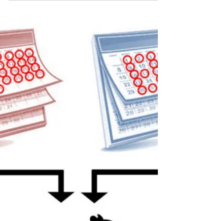
Investigator on Aging
OFAS presented the third Dr. Norman Orentreich
Award for Young Investigator on Aging to
Maximilian Schmid-Siegel, a Ph.D. candidate at...