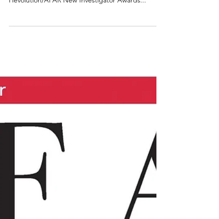
Biolog
Senior Scientist Sailendra Nichenametla, Ph.D.,
has been named as a recipient of the inaugural
Hevolution/AFAR New Investigator Awards...