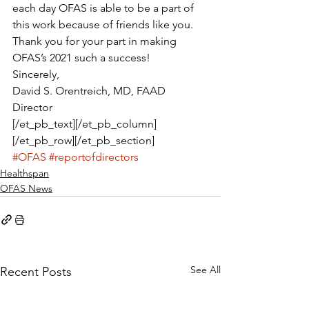
each day OFAS is able to be a part of 
this work because of friends like you.
Thank you for your part in making 
OFAS’s 2021 such a success!
Sincerely,
David S. Orentreich, MD, FAAD
Director
[/et_pb_text][/et_pb_column]
[/et_pb_row][/et_pb_section]
#OFAS
#reportofdirectors
Healthspan
OFAS News
See All
Recent Posts