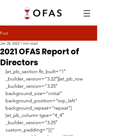
Post
Jan 28, 2022
1 min read
2021 OFAS Report of
Directors
[et_pb_section fb_built=”1″ 
_builder_version=”3.22″][et_pb_row 
_builder_version=”3.25″ 
background_size=”initial” 
background_position=”top_left” 
background_repeat=”repeat”]
[et_pb_column type=”4_4″ 
_builder_version=”3.25″ 
custom_padding=”|||” 