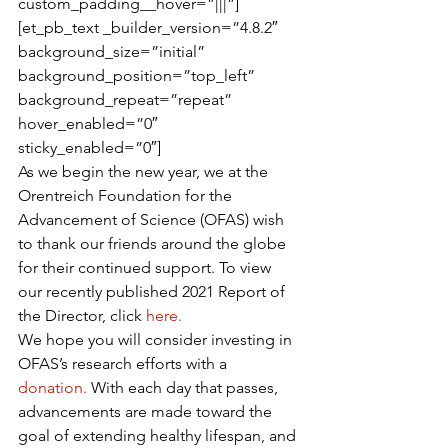
custom_padding__hover=”|||”]
[et_pb_text _builder_version=”4.8.2″ 
background_size=”initial” 
background_position=”top_left” 
background_repeat=”repeat” 
hover_enabled=”0″ 
sticky_enabled=”0″]
As we begin the new year, we at the 
Orentreich Foundation for the 
Advancement of Science (OFAS) wish 
to thank our friends around the globe 
for their continued support. To view 
our recently published 2021 Report of 
the Director, click 
here.
We hope you will consider investing in 
OFAS’s research efforts with a 
donation.
 With each day that passes, 
advancements are made toward the 
goal of extending healthy lifespan, and 