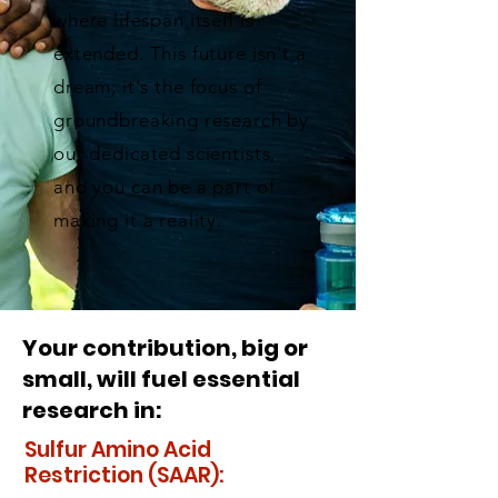
where lifespan itself is
extended. This future isn't a
dream; it's the focus of
groundbreaking research by
our dedicated scientists,
and you can be a part of
making it a reality.
Your contribution, big or
small, will fuel essential
research in:
Sulfur Amino Acid
Restriction (SAAR):