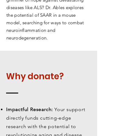
diseases like ALS? Dr. Ables explores
the potential of SAAR in a mouse
model, searching for ways to combat
neuroinflammation and
neurodegeneration.
Why donate?
Impactful Research:
Your support
directly funds cutting-edge
research with the potential to
revolutionize aging and disease