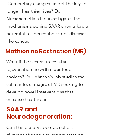
Can dietary changes unlock the key to
longer, healthier lives? Dr.
Nichenametla's lab investigates the
mechanisms behind SAAR's remarkable
potential to reduce the risk of diseases
like cancer.
Methionine Restriction (MR)
What if the secrets to cellular
rejuvenation lie within our food
choices? Dr. Johnson's lab studies the
cellular level magic of MR,seeking to
develop novel interventions that
enhance healthspan.
SAAR and
Neurodegeneration:
Can this dietary approach offer a
glimmer of hope against devastating