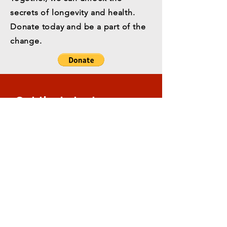
secrets of longevity and health.
Donate today and be a part of the
change.
Get the Latest
News & Updates
Email
*
Subscribe
All content © Orentreich Foundation