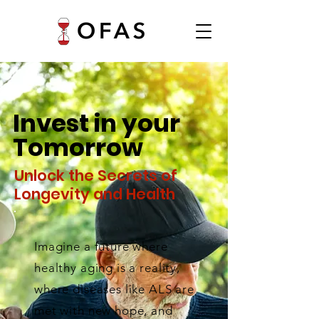
Invest in your
Tomorrow
Unlock the Secrets of
Longevity and Health
Imagine a future where
healthy aging is a reality,
where diseases like ALS are
met with new hope, and