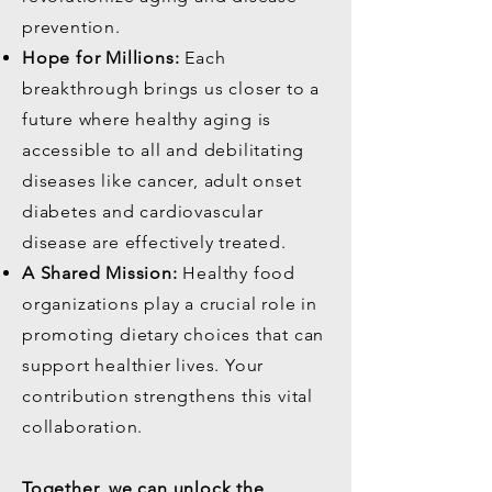
prevention.
Hope for Millions:
Each
breakthrough brings us closer to a
future where healthy aging is
accessible to all and debilitating
diseases like cancer, adult onset
diabetes and cardiovascular
disease are effectively treated.
A Shared Mission:
Healthy food
organizations play a crucial role in
promoting dietary choices that can
support healthier lives. Your
contribution strengthens this vital
collaboration.
Together, we can unlock the