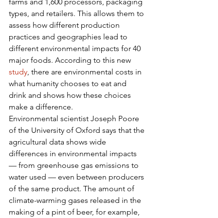
farms and 1,600 processors, packaging 
types, and retailers. This allows them to 
assess how different production 
practices and geographies lead to 
different environmental impacts for 40 
major foods. According to this new 
study
, there are environmental costs in 
what humanity chooses to eat and 
drink and shows how these choices 
make a difference.
Environmental scientist Joseph Poore 
of the University of Oxford says that the 
agricultural data shows wide 
differences in environmental impacts 
— from greenhouse gas emissions to 
water used — even between producers 
of the same product. The amount of 
climate-warming gases released in the 
making of a pint of beer, for example, 