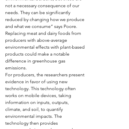
not a necessary consequence of our 
needs. They can be significantly 
reduced by changing how we produce 
and what we consume” says Poore. 
Replacing meat and dairy foods from 
producers with above-average 
environmental effects with plant-based 
products could make a notable 
difference in greenhouse gas 
emissions.
For producers, the researchers present 
evidence in favor of using new 
technology. This technology often 
works on mobile devices, taking 
information on inputs, outputs, 
climate, and soil, to quantify 
environmental impacts. The 
technology then provides 