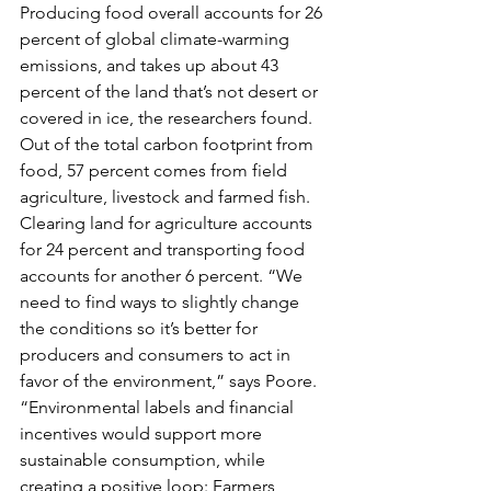
Producing food overall accounts for 26 
percent of global climate-warming 
emissions, and takes up about 43 
percent of the land that’s not desert or 
covered in ice, the researchers found. 
Out of the total carbon footprint from 
food, 57 percent comes from field 
agriculture, livestock and farmed fish. 
Clearing land for agriculture accounts 
for 24 percent and transporting food 
accounts for another 6 percent. “We 
need to find ways to slightly change 
the conditions so it’s better for 
producers and consumers to act in 
favor of the environment,” says Poore. 
“Environmental labels and financial 
incentives would support more 
sustainable consumption, while 
creating a positive loop: Farmers 