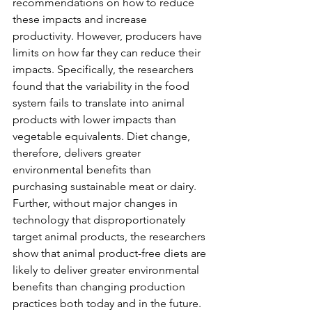
recommendations on how to reduce 
these impacts and increase 
productivity. However, producers have 
limits on how far they can reduce their 
impacts. Specifically, the researchers 
found that the variability in the food 
system fails to translate into animal 
products with lower impacts than 
vegetable equivalents. Diet change, 
therefore, delivers greater 
environmental benefits than 
purchasing sustainable meat or dairy. 
Further, without major changes in 
technology that disproportionately 
target animal products, the researchers 
show that animal product-free diets are 
likely to deliver greater environmental 
benefits than changing production 
practices both today and in the future.