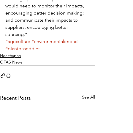
would need to monitor their impacts, 
encouraging better decision making; 
and communicate their impacts to 
suppliers, encouraging better 
sourcing.”
#agriculture
#environmentalimpact
#plantbaseddiet
Healthspan
OFAS News
See All
Recent Posts