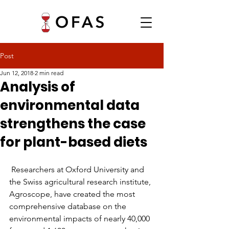
Post
Jun 12, 2018
2 min read
Analysis of
environmental data
strengthens the case
for plant-based diets
 Researchers at Oxford University and 
the Swiss agricultural research institute, 
Agroscope, have created the most 
comprehensive database on the 
environmental impacts of nearly 40,000 