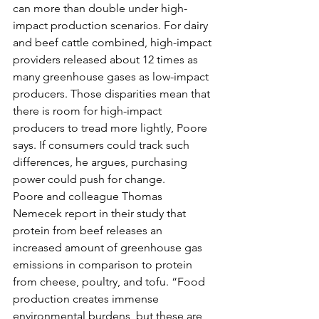
can more than double under high-
impact production scenarios. For dairy 
and beef cattle combined, high-impact 
providers released about 12 times as 
many greenhouse gases as low-impact 
producers. Those disparities mean that 
there is room for high-impact 
producers to tread more lightly, Poore 
says. If consumers could track such 
differences, he argues, purchasing 
power could push for change.
Poore and colleague Thomas 
Nemecek report in their study that 
protein from beef releases an 
increased amount of greenhouse gas 
emissions in comparison to protein 
from cheese, poultry, and tofu. “Food 
production creates immense 
environmental burdens, but these are 