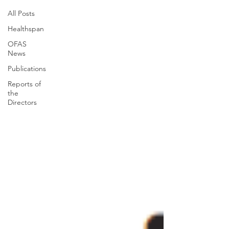
All Posts
Healthspan
OFAS
News
Publications
Reports of
the
Directors