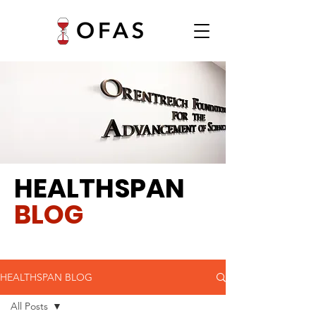
HEALTHSPAN
BLOG
HEALTHSPAN BLOG
All Posts