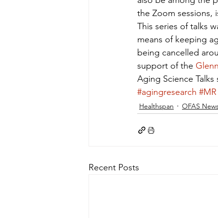
also be among the p
the Zoom sessions, is
This series of talks
means of keeping agi
being cancelled arou
support of the 
Glenn
Aging Science Talks 
#agingresearch
#MR
Healthspan
OFAS New
Recent Posts