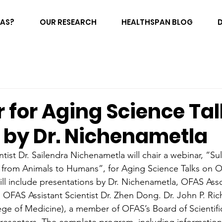
FAS?
OUR RESEARCH
HEALTHSPAN BLOG
 for Aging Science Tal
 by Dr. Nichenametla
tist Dr. Sailendra Nichenametla will chair a webinar, “Su
 from Animals to Humans”, for Aging Science Talks on O
ill include presentations by Dr. Nichenametla, OFAS Asso
OFAS Assistant Scientist Dr. Zhen Dong. Dr. John P. Richi
ege of Medicine), a member of OFAS’s Board of Scientific 