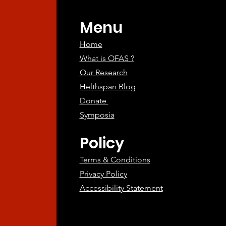
atments
Menu
Home
What is OFAS ?
Our Research
Helthspan Blog
Donate
Symposia
Policy
Terms & Conditions
Privacy Policy
Accessibility Statement