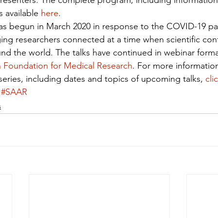
resenters. The complete program, including information
 available 
here
.
 was begun in March 2020 in response to the COVID-19 p
ng researchers connected at a time when scientific con
nd the world. The talks have continued in webinar forma
 Foundation for Medical Research
. For more informatio
series, including dates and topics of upcoming talks, 
cli
#SAAR
s