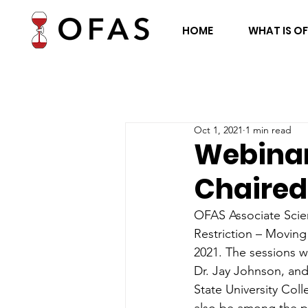
HOME
WHAT IS O
Oct 1, 2021
1 min read
Webinar
Chaired
OFAS Associate Scien
Restriction – Moving
2021. The sessions w
Dr. Jay Johnson, and 
State University Coll