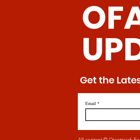
OF
Promise of Senolytic CAR
T Cells
UP
Get the Late
Email
*
All content © Orentreich F