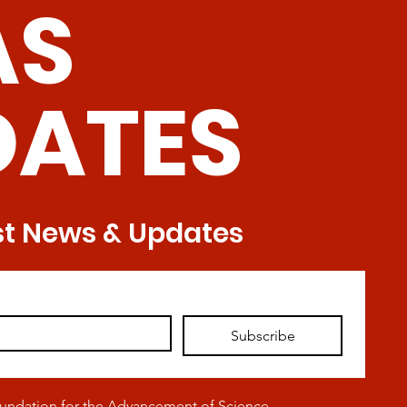
AS
Tre
DATES
st News & Updates
Subscribe
oundation for the Advancement of Science,