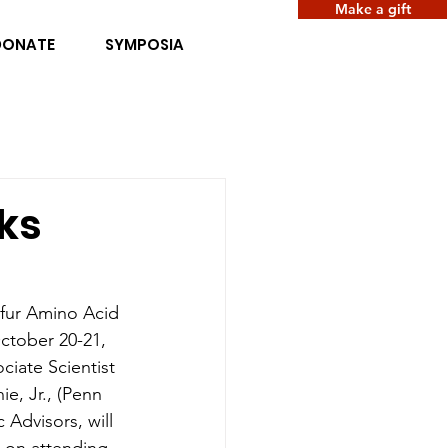
Make a gift
DONATE
SYMPOSIA
ks
lfur Amino Acid 
ctober 20-21, 
ciate Scientist 
e, Jr., (Penn 
Advisors, will 