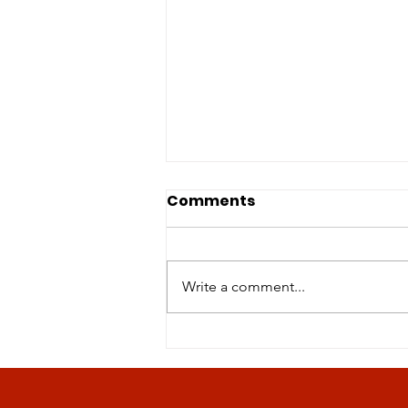
Comments
Write a comment...
Revolutionizing Age-
Related Disease
Management: The