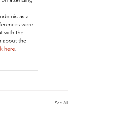
 on attending 
andemic as a 
ferences were 
t with the 
n about the 
ck here
.
See All