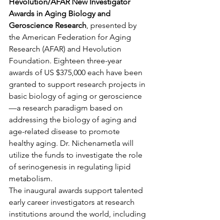
Hevolution/AFAR New Investigator 
Awards in Aging Biology and 
Geroscience Research
, presented by 
the American Federation for Aging 
Research (AFAR) and Hevolution 
Foundation. Eighteen three-year 
awards of US $375,000 each have been 
granted to support research projects in 
basic biology of aging or geroscience
—a research paradigm based on 
addressing the biology of aging and 
age-related disease to promote 
healthy aging. Dr. Nichenametla will 
utilize the funds to investigate the role 
of serinogenesis in regulating lipid 
metabolism.
The inaugural awards support talented 
early career investigators at research 
institutions around the world, including 