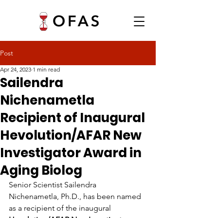
Post
Apr 24, 2023
1 min read
Sailendra
Nichenametla
Recipient of Inaugural
Hevolution/AFAR New
Investigator Award in
Aging Biolog
Senior Scientist Sailendra 
Nichenametla, Ph.D., has been named 
as a recipient of the inaugural