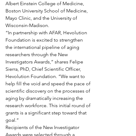
Albert Einstein College of Medicine, 
Boston University School of Medicine, 
Mayo Clinic, and the University of 
Wisconsin-Madison.
“In partnership with AFAR, Hevolution 
Foundation is excited to strengthen 
the international pipeline of aging 
researchers through the New 
Investigators Awards,” shares Felipe 
Sierra, PhD, Chief Scientific Officer, 
Hevolution Foundation. “We want to 
help fill the void and speed the pace of 
scientific discovery on the processes of 
aging by dramatically increasing the 
research workforce. This initial round of 
grants is a significant step toward that 
goal.”
Recipients of the New Investigator 
Awards were selected through a 