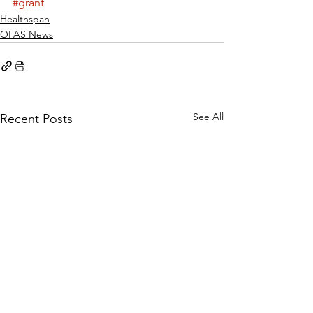
#grant
Healthspan
OFAS News
See All
Recent Posts