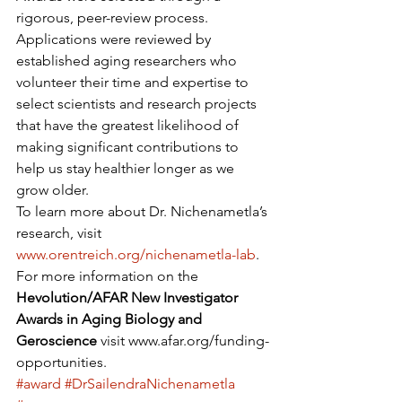
rigorous, peer-review process. 
Applications were reviewed by 
established aging researchers who 
volunteer their time and expertise to 
select scientists and research projects 
that have the greatest likelihood of 
making significant contributions to 
help us stay healthier longer as we 
grow older.
To learn more about Dr. Nichenametla’s 
research, visit 
www.orentreich.org/nichenametla-lab
. 
For more information on the 
Hevolution/AFAR New Investigator 
Awards in Aging Biology and 
Geroscience 
visit www.afar.org/funding-
opportunities.
#award
#DrSailendraNichenametla