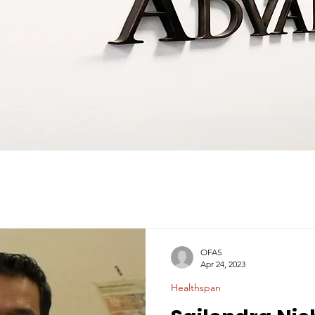
OFAS
Apr 24, 2023
Healthspan