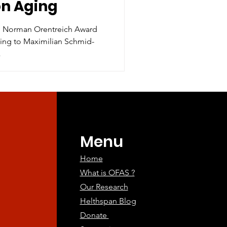
on Aging
r. Norman Orentreich Award
ging to Maximilian Schmid-
.
Menu
Home
What is OFAS ?
Our Research
Helthspan Blog
Donate