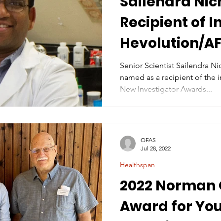
Sailendra Ni
Recipient of 
Hevolution/A
Investigator 
Senior Scientist Sailendra N
named as a recipient of the inaugural He
Biolog
New Investigator Awards...
OFAS
Jul 28, 2022
Healthspan
2022 Norman 
Award for Yo