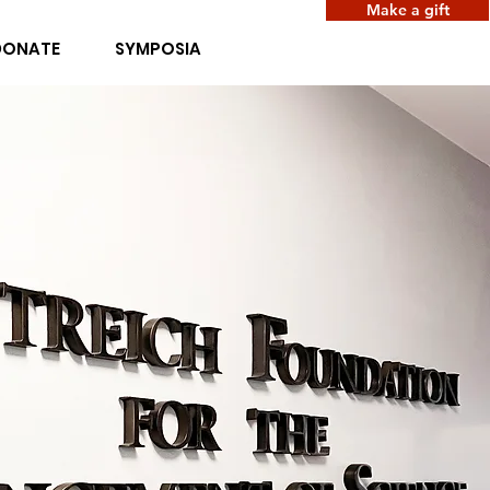
Make a gift
DONATE
SYMPOSIA