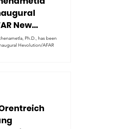
chenametla
Inaugural
FAR New
Award in Aging
ichenametla, Ph.D., has been
volution/AFAR
Orentreich
ung