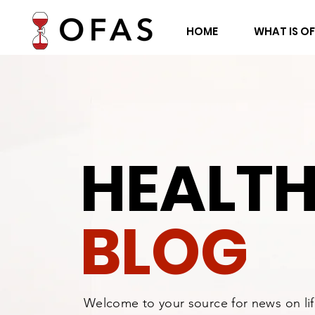
HOME
WHAT IS O
HEALT
BLOG
Welcome to your source for news on li