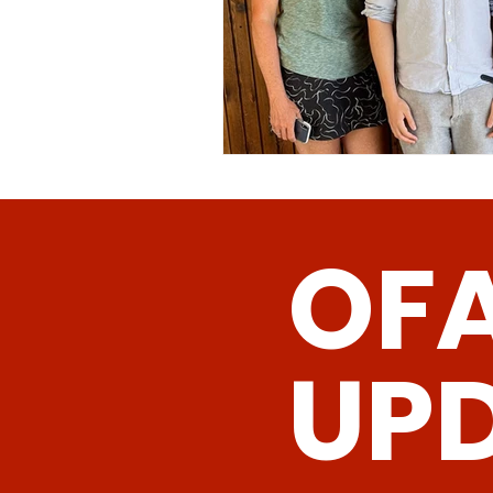
OF
UP