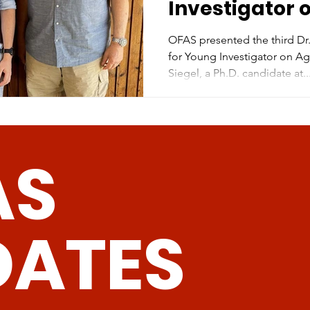
Investigator 
OFAS presented the third D
for Young Investigator on A
Siegel, a Ph.D. candidate at..
AS
DATES