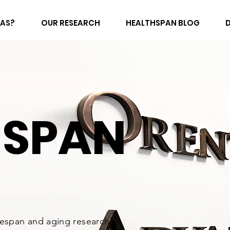
FAS?
OUR RESEARCH
HEALTHSPAN BLOG
HSPAN
fespan and aging research.