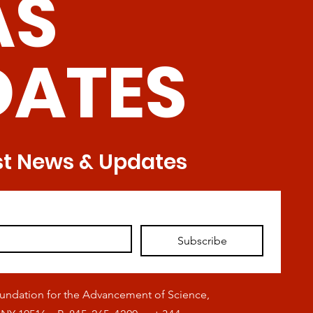
AS
DATES
st News & Updates
Subscribe
oundation for the Advancement of Science,