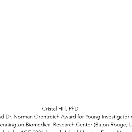
Cristal Hill, PhD
d Dr. Norman Orentreich Award for Young Investigator o
e Pennington Biomedical Research Center (Baton Rouge, L