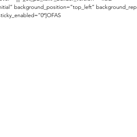
itial” background_position=”top_left” background_rep
sticky_enabled=”0″]OFAS 