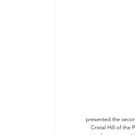
presented the secon
Cristal Hill of th