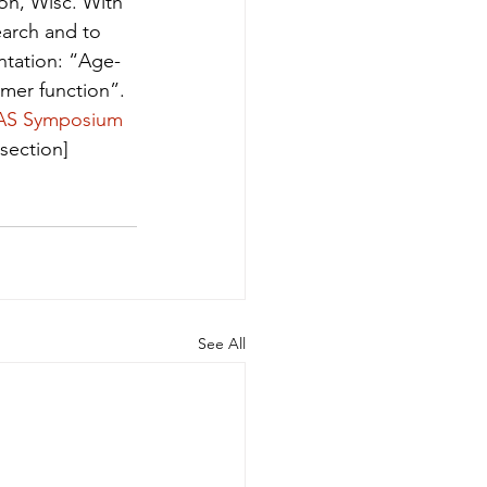
n, Wisc. With 
earch and to 
ntation: “Age-
mer function”. 
AS Symposium 
section]
See All