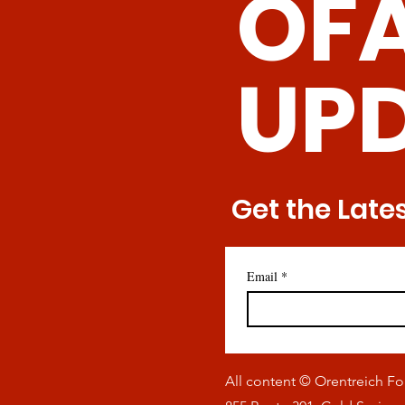
OF
T Cells
UP
Get the Late
Email
*
All content © Orentreich F