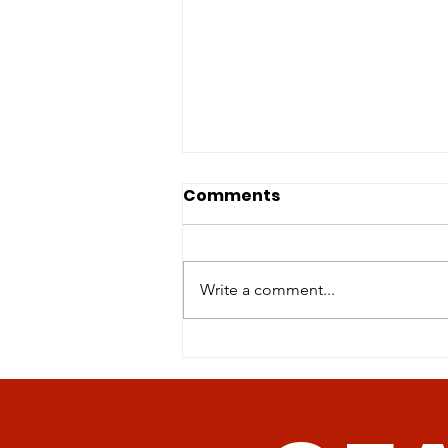
Comments
Write a comment...
Revolutionizing Age-
Related Disease
Management: The
Promise of Senolytic CAR