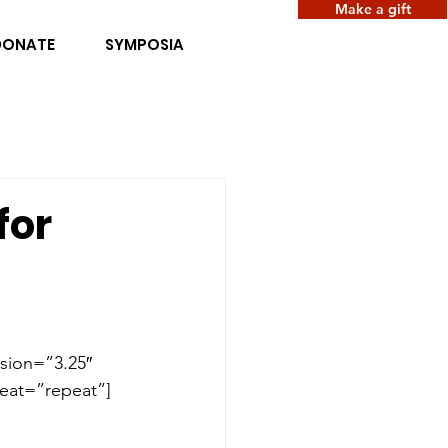
Make a gift
DONATE
SYMPOSIA
for
sion=”3.25″ 
eat=”repeat”]