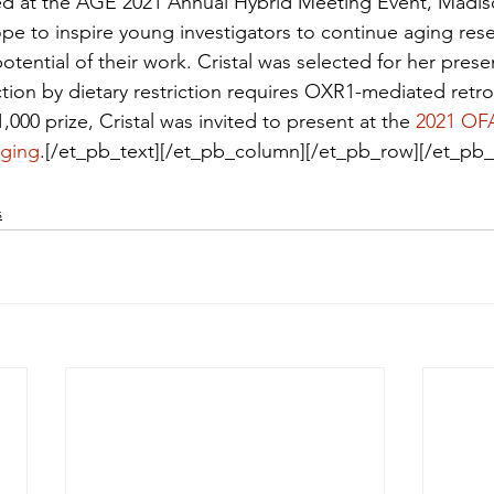
d at the AGE 2021 Annual Hybrid Meeting Event, Madiso
pe to inspire young investigators to continue aging res
tential of their work. Cristal was selected for her prese
tion by dietary restriction requires OXR1-mediated retro
1,000 prize, Cristal was invited to present at the 
2021 OF
Aging
.[/et_pb_text][/et_pb_column][/et_pb_row][/et_pb_
s