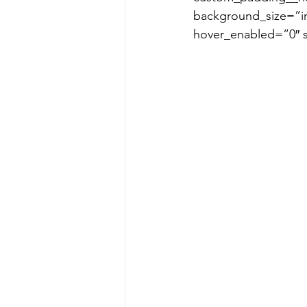
background_size=”in
hover_enabled=”0″ 