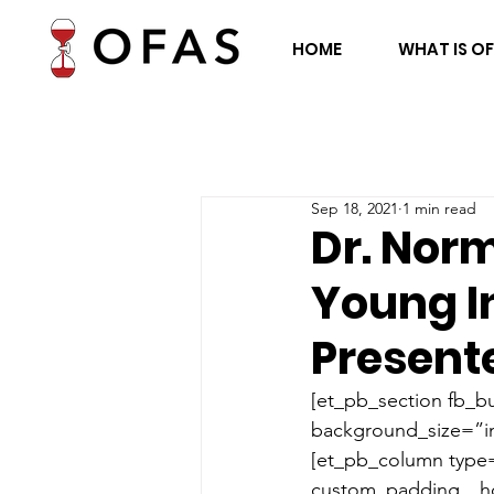
HOME
WHAT IS O
Sep 18, 2021
1 min read
Dr. Nor
Young I
Presente
[et_pb_section fb_bu
background_size=”in
[et_pb_column type=
custom_padding__hov