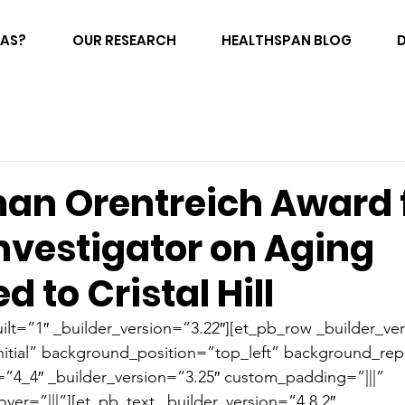
FAS?
OUR RESEARCH
HEALTHSPAN BLOG
man Orentreich Award 
nvestigator on Aging
d to Cristal Hill
ilt=”1″ _builder_version=”3.22″][et_pb_row _builder_ver
itial” background_position=”top_left” background_rep
”4_4″ _builder_version=”3.25″ custom_padding=”|||” 
er=”|||”][et_pb_text _builder_version=”4.8.2″ 