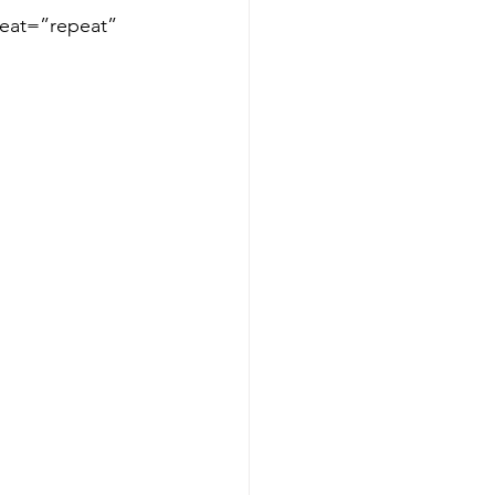
eat=”repeat” 