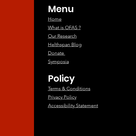
Menu
Home
What is OFAS ?
Our Research
Helthspan Blog
Donate
Symposia
Policy
Terms & Conditions
Privacy Policy
Accessibility Statement