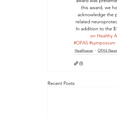
award was presente
this award, we ho
acknowledge the po
related neuroprotec
In addition to the $
on Healthy 
#OFAS
#symposium
Healthspan
OFAS New
Recent Posts