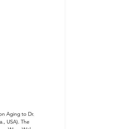
n Aging to Dr. 
a., USA). The 