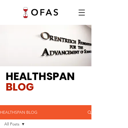
HEALTHSPAN
BLOG
HEALTHSPAN BLOG
All Posts