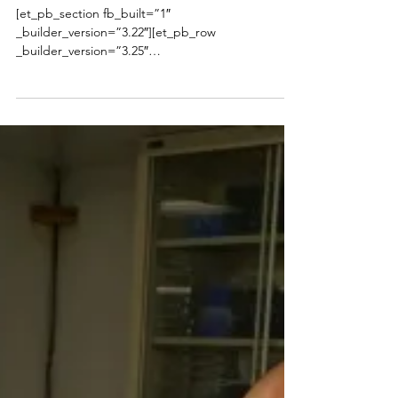
Presented to Cristal Hill
[et_pb_section fb_built=”1″
_builder_version=”3.22″][et_pb_row
_builder_version=”3.25″
background_size=”initial”...