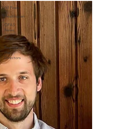
All Posts
Healthspan
OFAS
News
Publications
Reports of
the
Directors