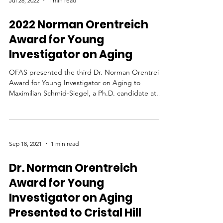
Jul 28, 2022
1 min read
2022 Norman Orentreich
Award for Young
Investigator on Aging
OFAS presented the third Dr. Norman Orentreich
Award for Young Investigator on Aging to
Maximilian Schmid-Siegel, a Ph.D. candidate at...
Sep 18, 2021
1 min read
Dr. Norman Orentreich
Award for Young
Investigator on Aging