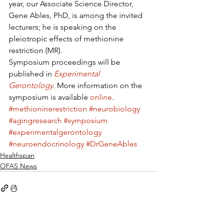
year, our Associate Science Director, 
Gene Ables, PhD, is among the invited 
lecturers; he is speaking on the 
pleiotropic effects of methionine 
restriction (MR).
Symposium proceedings will be 
published in 
Experimental 
Gerontology
. More information on the 
symposium is available 
online
.
#methioninerestriction
#neurobiology
#agingresearch
#symposium
#experimentalgerontology
#neuroendocrinology
#DrGeneAbles
Healthspan
OFAS News