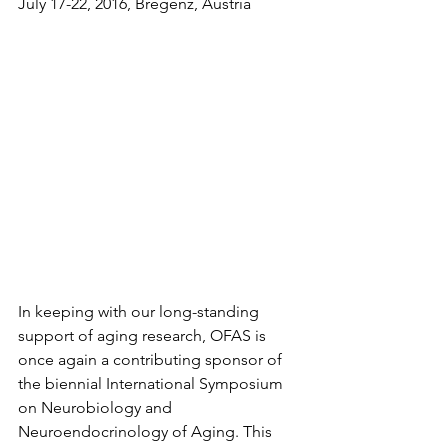
July 17-22, 2016, Bregenz, Austria
In keeping with our long-standing 
support of aging research, OFAS is 
once again a contributing sponsor of 
the biennial International Symposium 
on Neurobiology and 
Neuroendocrinology of Aging. This 