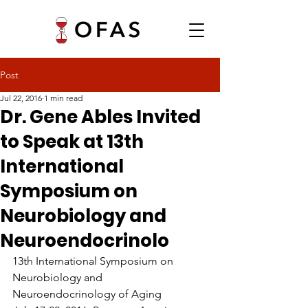
Post
Jul 22, 2016
1 min read
Dr. Gene Ables Invited
to Speak at 13th
International
Symposium on
Neurobiology and
Neuroendocrinolo
13th International Symposium on 
Neurobiology and 
Neuroendocrinology of Aging