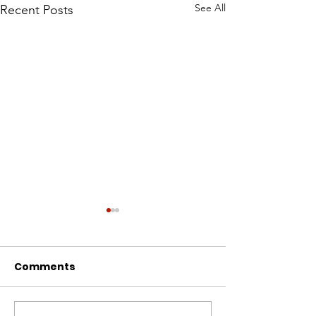
See All
Recent Posts
Comments