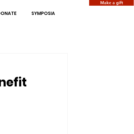
Make a gift
DONATE
SYMPOSIA
nefit