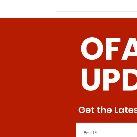
concentrations either in the diet
or by genetic...
OF
UP
Get the Late
Email
*