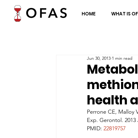
HOME
WHAT IS O
Jun 30, 2013
1 min read
Metabol
methioni
health a
Perrone CE, Malloy 
Exp. Gerontol. 2013 
PMID: 
22819757