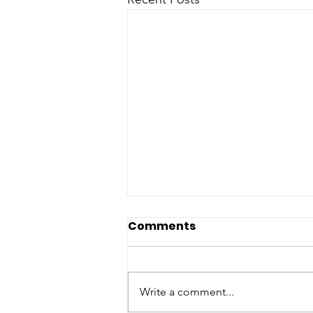
Physical activity of mice
Comments
on dietary sulfur amino
acid restriction is
Sulfur amino acid restriction
influenced by age of diet
(SAAR)-the reduction of
Write a comment...
init
methionine and cysteine