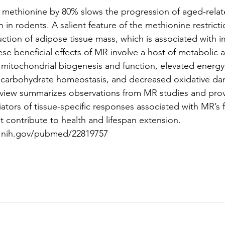
ry methionine by 80% slows the progression of aged-relat
 in rodents. A salient feature of the methionine restric
duction of adipose tissue mass, which is associated with
These beneficial effects of MR involve a host of metabolic 
 mitochondrial biogenesis and function, elevated energy
d carbohydrate homeostasis, and decreased oxidative d
eview summarizes observations from MR studies and prov
ators of tissue-specific responses associated with MR’s 
t contribute to health and lifespan extension.
m.nih.gov/pubmed/22819757