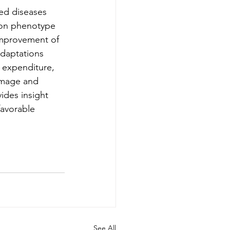
ed diseases 
tion phenotype 
 improvement of 
adaptations 
 expenditure, 
amage and 
ides insight 
favorable 
See All