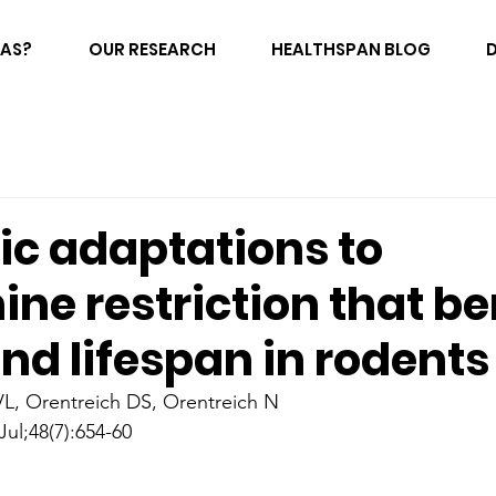
FAS?
OUR RESEARCH
HEALTHSPAN BLOG
ic adaptations to
ne restriction that be
nd lifespan in rodents
VL, Orentreich DS, Orentreich N
Jul;48(7):654-60