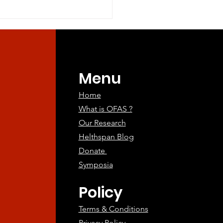
ry restriction of methionine
and...
Menu
Home
What is OFAS ?
Our Research
Helthspan Blog
Donate
Symposia
Policy
Terms & Conditions
Privacy Policy