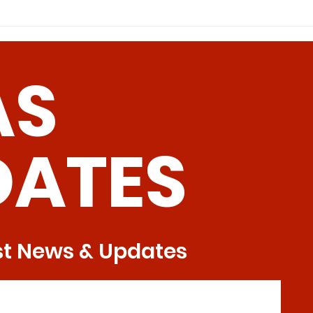
models, MR is accompanied by
Dieta
decreased cystathionine β-
(Met) 
synthase activity and increased
cystathionine γ-lyas
AS
DATES
st News & Updates