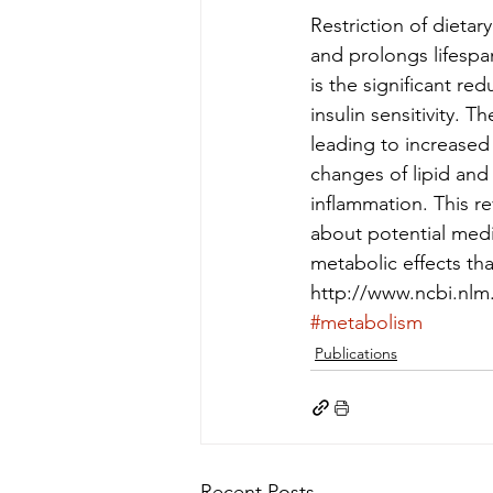
Restriction of dieta
and prolongs lifespan
is the significant re
insulin sensitivity. 
leading to increased
changes of lipid an
inflammation. This r
about potential medi
metabolic effects tha
http://www.ncbi.nl
#metabolism
Publications
Recent Posts