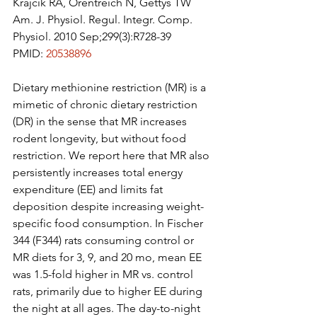
Krajcik RA, Orentreich N, Gettys TW
Am. J. Physiol. Regul. Integr. Comp. 
Physiol. 2010 Sep;299(3):R728-39
PMID: 
20538896
Dietary methionine restriction (MR) is a 
mimetic of chronic dietary restriction 
(DR) in the sense that MR increases 
rodent longevity, but without food 
restriction. We report here that MR also 
persistently increases total energy 
expenditure (EE) and limits fat 
deposition despite increasing weight-
specific food consumption. In Fischer 
344 (F344) rats consuming control or 
MR diets for 3, 9, and 20 mo, mean EE 
was 1.5-fold higher in MR vs. control 
rats, primarily due to higher EE during 
the night at all ages. The day-to-night 