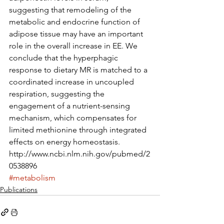
suggesting that remodeling of the 
metabolic and endocrine function of 
adipose tissue may have an important 
role in the overall increase in EE. We 
conclude that the hyperphagic 
response to dietary MR is matched to a 
coordinated increase in uncoupled 
respiration, suggesting the 
engagement of a nutrient-sensing 
mechanism, which compensates for 
limited methionine through integrated 
effects on energy homeostasis.
http://www.ncbi.nlm.nih.gov/pubmed/2
0538896
#metabolism
Publications