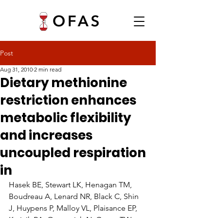
Post
Aug 31, 2010
2 min read
Dietary methionine
restriction enhances
metabolic flexibility
and increases
uncoupled respiration
in
Hasek BE, Stewart LK, Henagan TM, 
Boudreau A, Lenard NR, Black C, Shin 
J, Huypens P, Malloy VL, Plaisance EP, 