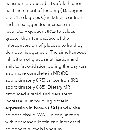
transition produced a twofold higher 
heat increment of feeding (3.0 degrees 
C vs. 1.5 degrees C) in MR vs. controls 
and an exaggerated increase in 
respiratory quotient (RQ) to values 
greater than 1, indicative of the 
interconversion of glucose to lipid by 
de novo lipogenesis. The simultaneous 
inhibition of glucose utilization and 
shift to fat oxidation during the day was 
also more complete in MR (RQ 
approximately 0.75) vs. controls (RQ 
approximately 0.85). Dietary MR 
produced a rapid and persistent 
increase in uncoupling protein 1 
expression in brown (BAT) and white 
adipose tissue (WAT) in conjunction 
with decreased leptin and increased 
adiponectin levels in serum, 