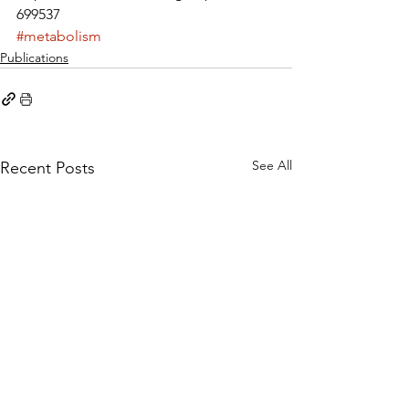
699537
#metabolism
Publications
See All
Recent Posts