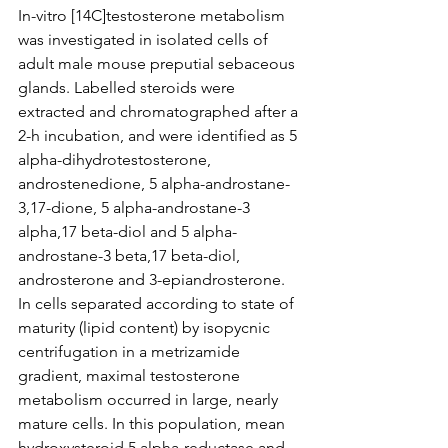
In-vitro [14C]testosterone metabolism 
was investigated in isolated cells of 
adult male mouse preputial sebaceous 
glands. Labelled steroids were 
extracted and chromatographed after a 
2-h incubation, and were identified as 5 
alpha-dihydrotestosterone, 
androstenedione, 5 alpha-androstane-
3,17-dione, 5 alpha-androstane-3 
alpha,17 beta-diol and 5 alpha-
androstane-3 beta,17 beta-diol, 
androsterone and 3-epiandrosterone. 
In cells separated according to state of 
maturity (lipid content) by isopycnic 
centrifugation in a metrizamide 
gradient, maximal testosterone 
metabolism occurred in large, nearly 
mature cells. In this population, mean 
hydroxysteroid 5 alpha-reductase and 