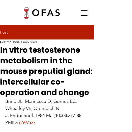
Post
Feb 29, 1984
1 min read
In vitro testosterone
metabolism in the
mouse preputial gland:
intercellular co-
operation and change
Brind JL, Marinescu D, Gomez EC, 
Wheatley VR, Orenteich N
J. Endocrinol. 1984 Mar;100(3):377-88
PMID: 
6699537