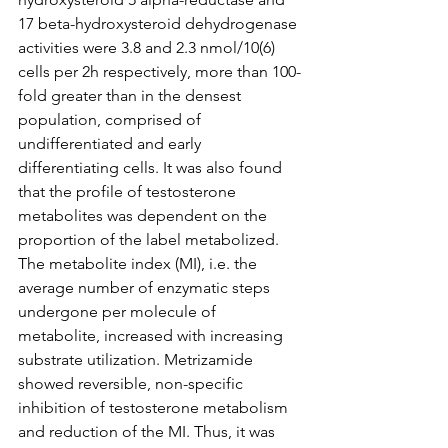
17 beta-hydroxysteroid dehydrogenase 
activities were 3.8 and 2.3 nmol/10(6) 
cells per 2h respectively, more than 100-
fold greater than in the densest 
population, comprised of 
undifferentiated and early 
differentiating cells. It was also found 
that the profile of testosterone 
metabolites was dependent on the 
proportion of the label metabolized. 
The metabolite index (MI), i.e. the 
average number of enzymatic steps 
undergone per molecule of 
metabolite, increased with increasing 
substrate utilization. Metrizamide 
showed reversible, non-specific 
inhibition of testosterone metabolism 
and reduction of the MI. Thus, it was 