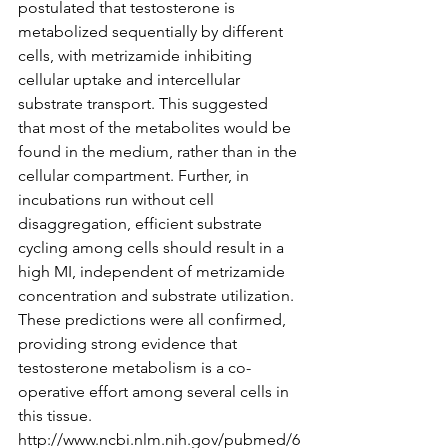
postulated that testosterone is 
metabolized sequentially by different 
cells, with metrizamide inhibiting 
cellular uptake and intercellular 
substrate transport. This suggested 
that most of the metabolites would be 
found in the medium, rather than in the 
cellular compartment. Further, in 
incubations run without cell 
disaggregation, efficient substrate 
cycling among cells should result in a 
high MI, independent of metrizamide 
concentration and substrate utilization. 
These predictions were all confirmed, 
providing strong evidence that 
testosterone metabolism is a co-
operative effort among several cells in 
this tissue.
http://www.ncbi.nlm.nih.gov/pubmed/6