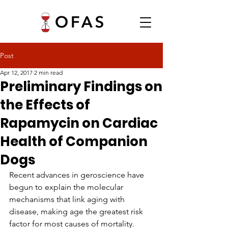
Post
Apr 12, 2017
2 min read
Preliminary Findings on
the Effects of
Rapamycin on Cardiac
Health of Companion
Dogs
Recent advances in geroscience have 
begun to explain the molecular 
mechanisms that link aging with 
disease, making age the greatest risk 
factor for most causes of mortality. 