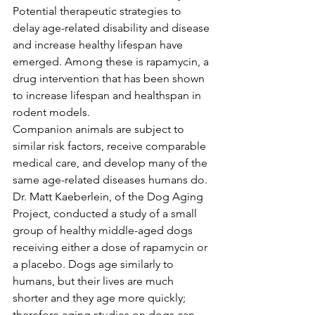
Potential therapeutic strategies to 
delay age-related disability and disease 
and increase healthy lifespan have 
emerged. Among these is rapamycin, a 
drug intervention that has been shown 
to increase lifespan and healthspan in 
rodent models.
Companion animals are subject to 
similar risk factors, receive comparable 
medical care, and develop many of the 
same age-related diseases humans do. 
Dr. Matt Kaeberlein, of the Dog Aging 
Project, conducted a study of a small 
group of healthy middle-aged dogs 
receiving either a dose of rapamycin or 
a placebo. Dogs age similarly to 
humans, but their lives are much 
shorter and they age more quickly; 
therefore aging studies on dogs can 