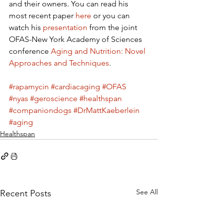
and their owners. You can read his 
most recent paper 
here
 or you can 
watch his 
presentation
 from the joint 
OFAS-New York Academy of Sciences 
conference 
Aging and Nutrition: Novel 
Approaches and Techniques
.
#rapamycin
#cardiacaging
#OFAS
#nyas
#geroscience
#healthspan
#companiondogs
#DrMattKaeberlein
#aging
Healthspan
See All
Recent Posts