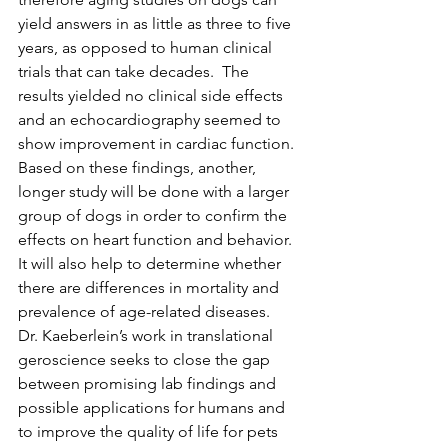
yield answers in as little as three to five 
years, as opposed to human clinical 
trials that can take decades.  The 
results yielded no clinical side effects 
and an echocardiography seemed to 
show improvement in cardiac function. 
Based on these findings, another, 
longer study will be done with a larger 
group of dogs in order to confirm the 
effects on heart function and behavior. 
It will also help to determine whether 
there are differences in mortality and 
prevalence of age-related diseases.
Dr. Kaeberlein’s work in translational 
geroscience seeks to close the gap 
between promising lab findings and 
possible applications for humans and 
to improve the quality of life for pets 