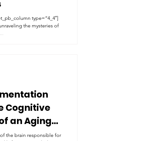
s
[et_pb_column type=”4_4″]
 unraveling the mysteries of
..
ementation
e Cognitive
of an Aging
s
of the brain responsible for