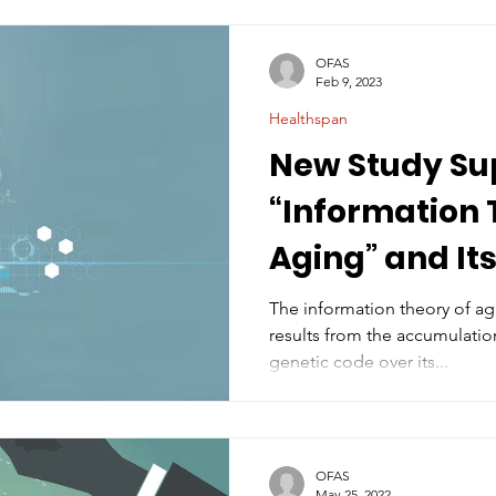
OFAS
Feb 9, 2023
Healthspan
New Study Su
“Information 
Aging” and Its
Combat Agin
The information theory of ag
results from the accumulation
genetic code over its...
OFAS
May 25, 2022