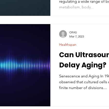
regulating a wide range of bo
metabolism, body...
OFAS
Mar 7, 2023
Healthspan
Can Ultrasou
Delay Aging?
Senescence and Aging In 1961
observed that cultured cells 
finite number of divisions....