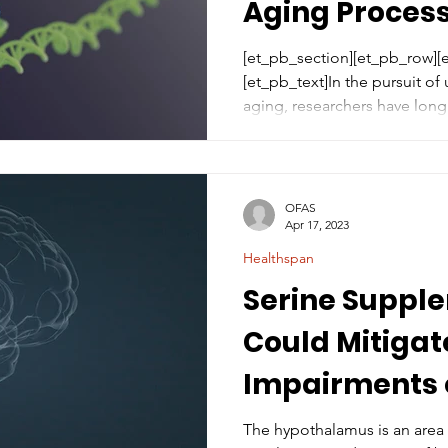
Aging Proces
[et_pb_section][et_pb_row]
[et_pb_text]In the pursuit of
aging, researchers have long.
OFAS
Apr 17, 2023
Healthspan
Serine Suppl
Could Mitigat
Impairments 
Hypothalamu
The hypothalamus is an area 