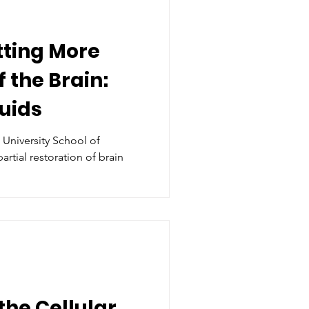
tting More
 the Brain:
uids
 University School of
the Cellular