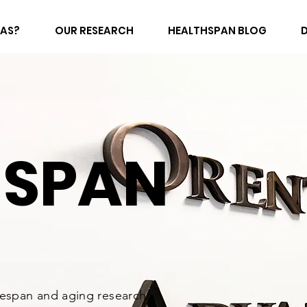
FAS?
OUR RESEARCH
HEALTHSPAN BLOG
HSPAN
fespan and aging research.