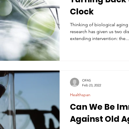
Clock
Thinking of biological aging
research has given us two dis
extending intervention: the...
OFAS
Feb 23, 2022
Healthspan
Can We Be I
Against Old A