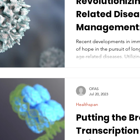
Revolutionizi
Related Dise
Management:
of Senolytic C
Recent developments in imm
of hope in the pursuit of long
age-related diseases. Utiliz
antigen receptor T (CAR T) cells, 
light on a promising new ap
effects of aging, particularl
decreased physical fitness (
OFAS
Chowdhury S. et al. Prophylac
Jul 20, 2023
of senolytic CAR T cells agai
Healthspan
Putting the B
Transcription