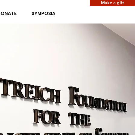
Make a gift
DONATE
SYMPOSIA