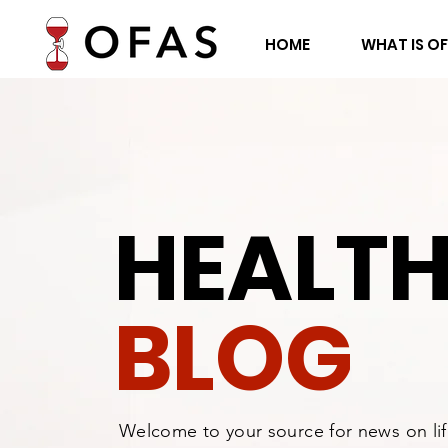
HOME
WHAT IS O
HEALT
BLOG
Welcome to your source for news on li