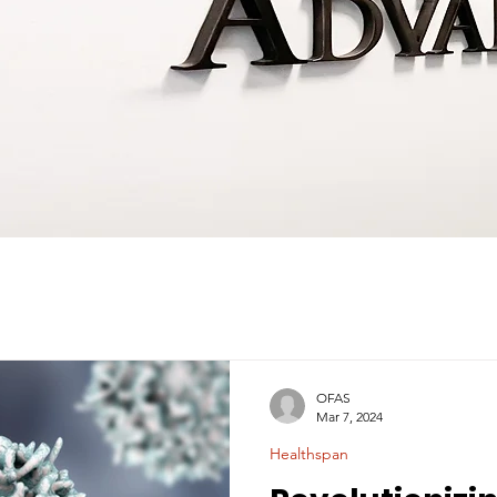
OFAS
Mar 7, 2024
Healthspan