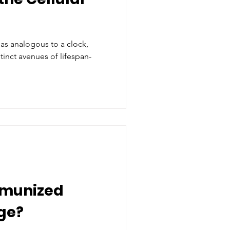
 as analogous to a clock,
tinct avenues of lifespan-
mmunized
ge?