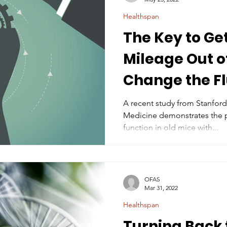
Healthspan
The Key to Ge
Mileage Out of
Change the Fl
A recent study from Stanford
Medicine demonstrates the partial restoration of brain
function in old mice with...
OFAS
Mar 31, 2022
Healthspan
Turning Back 