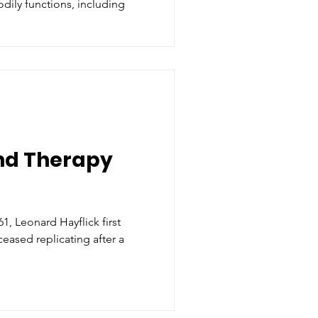
dily functions, including
nd Therapy
, Leonard Hayflick first
ceased replicating after a