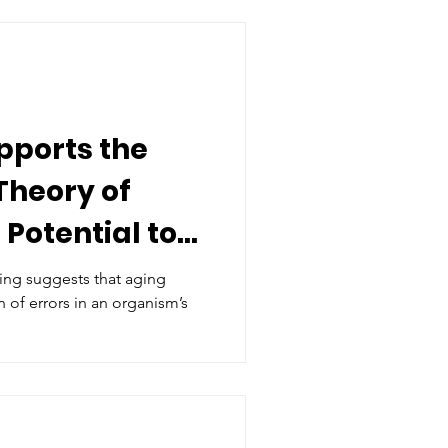
pports the
Theory of
 Potential to
g
ing suggests that aging
 of errors in an organism’s