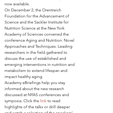
now available.
On December 2, the Orentreich 
Foundation for the Advancement of 
Science and the Sackler Institute for 
Nutrition Science at the New York 
Academy of Sciences convened the 
conference Aging and Nutrition: Novel 
Approaches and Techniques. Leading 
researchers in the field gathered to 
discuss the use of established and 
emerging interventions in nutrition and 
metabolism to extend lifespan and 
impact healthy aging.
Academy eBriefings help you stay 
informed about the new research 
discussed at NYAS conferences and 
symposia. Click the 
link
 to read 
highlights of the talks or drill deeper 
and watch a selection of the speakers’ 