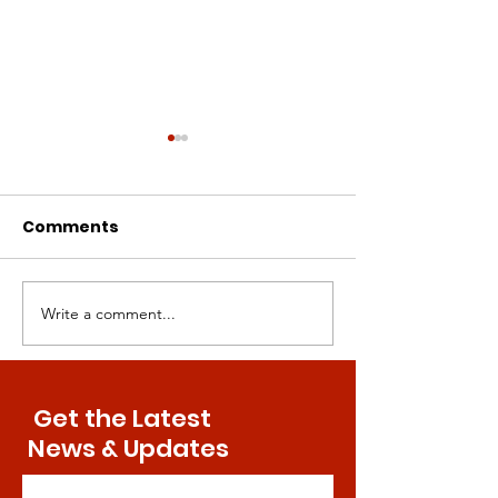
Comments
Write a comment...
Intermittent
Canine Compa
Methionine
Paving the Wa
Restriction: A Superior
Human Aging
Approach to Bone
Treatments
Get the Latest
Health
News & Updates