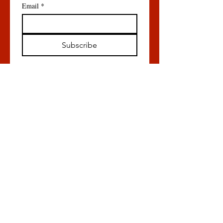
Email
*
Subscribe
All content © Orentreich Foundation
for the Advancement of Science, 855
Route 301, Cold Spring, NY 10516
P:
845-265-4200
ext 344
Menu