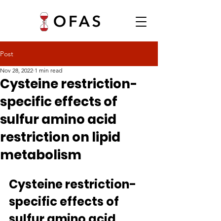
Post
Nov 28, 2022
1 min read
Cysteine restriction-
specific effects of
sulfur amino acid
restriction on lipid
metabolism
Cysteine restriction-
specific effects of 
sulfur amino acid 