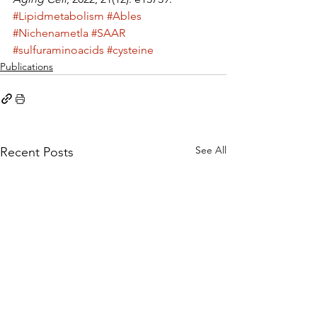
#Lipidmetabolism
#Ables
#Nichenametla
#SAAR
#sulfuraminoacids
#cysteine
Publications
See All
Recent Posts