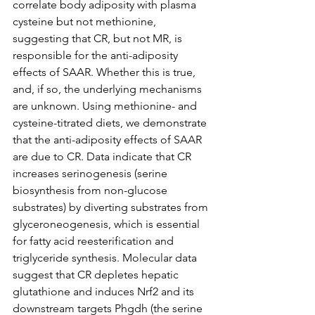
correlate body adiposity with plasma 
cysteine but not methionine, 
suggesting that CR, but not MR, is 
responsible for the anti-adiposity 
effects of SAAR. Whether this is true, 
and, if so, the underlying mechanisms 
are unknown. Using methionine- and 
cysteine-titrated diets, we demonstrate 
that the anti-adiposity effects of SAAR 
are due to CR. Data indicate that CR 
increases serinogenesis (serine 
biosynthesis from non-glucose 
substrates) by diverting substrates from 
glyceroneogenesis, which is essential 
for fatty acid reesterification and 
triglyceride synthesis. Molecular data 
suggest that CR depletes hepatic 
glutathione and induces Nrf2 and its 
downstream targets Phgdh (the serine 