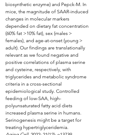
biosynthetic enzyme) and Pepck-M. In 
mice, the magnitude of SAAR-induced 
changes in molecular markers 
depended on dietary fat concentration 
(60% fat >10% fat), sex (males > 
females), and age-at-onset (young > 
adult). Our findings are translationally 
relevant as we found negative and 
positive correlations of plasma serine 
and cysteine, respectively, with 
triglycerides and metabolic syndrome 
criteria in a cross-sectional 
epidemiological study. Controlled 
feeding of low-SAA, high-
polyunsaturated fatty acid diets 
increased plasma serine in humans. 
Serinogenesis might be a target for 
treating hypertriglyceridemia.
Aging Cell
, 2022; 21(12): e13739.