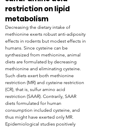
restriction on lipid 
metabolism
Decreasing the dietary intake of 
methionine exerts robust anti-adiposity 
effects in rodents but modest effects in 
humans. Since cysteine can be 
synthesized from methionine, animal 
diets are formulated by decreasing 
methionine and eliminating cysteine. 
Such diets exert both methionine 
restriction (MR) and cysteine restriction 
(CR), that is, sulfur amino acid 
restriction (SAAR). Contrarily, SAAR 
diets formulated for human 
consumption included cysteine, and 
thus might have exerted only MR. 
Epidemiological studies positively 