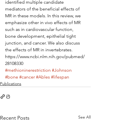
identified multiple candidate 
mediators of the beneficial effects of 
MR in these models. In this review, we 
emphasize other in vivo effects of MR 
such as in cardiovascular function, 
bone development, epithelial tight 
junction, and cancer. We also discuss 
the effects of MR in invertebrates.
https://www.ncbi.nlm.nih.gov/pubmed/
28108330
#methioninerestriction
#Johnson
#bone
#cancer
#Ables
#lifespan
Publications
See All
Recent Posts