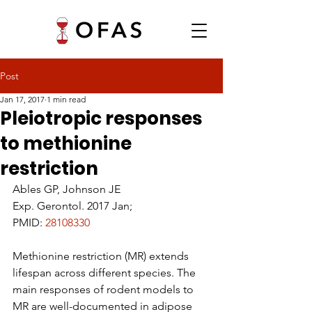
Post
Jan 17, 2017
1 min read
Pleiotropic responses
to methionine
restriction
Ables GP, Johnson JE
Exp. Gerontol. 2017 Jan;
PMID: 
28108330
Methionine restriction (MR) extends 
lifespan across different species. The 
main responses of rodent models to 
MR are well-documented in adipose 