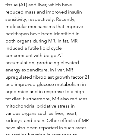
tissue (AT) and liver, which have 
reduced mass and improved insulin 
sensitivity, respectively. Recently, 
molecular mechanisms that improve 
healthspan have been identified in 
both organs during MR. In fat, MR 
induced a futile lipid cycle 
concomitant with beige AT 
accumulation, producing elevated 
energy expenditure. In liver, MR 
upregulated fibroblast growth factor 21 
and improved glucose metabolism in 
aged mice and in response to a high-
fat diet. Furthermore, MR also reduces 
mitochondrial oxidative stress in 
various organs such as liver, heart, 
kidneys, and brain. Other effects of MR 
have also been reported in such areas 
as cardiac function in response to 