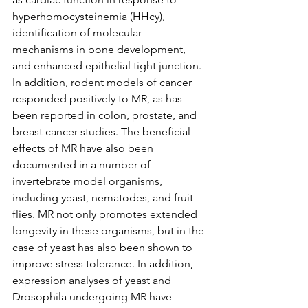
hyperhomocysteinemia (HHcy), 
identification of molecular 
mechanisms in bone development, 
and enhanced epithelial tight junction. 
In addition, rodent models of cancer 
responded positively to MR, as has 
been reported in colon, prostate, and 
breast cancer studies. The beneficial 
effects of MR have also been 
documented in a number of 
invertebrate model organisms, 
including yeast, nematodes, and fruit 
flies. MR not only promotes extended 
longevity in these organisms, but in the 
case of yeast has also been shown to 
improve stress tolerance. In addition, 
expression analyses of yeast and 
Drosophila undergoing MR have 