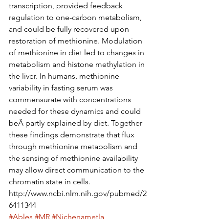
transcription, provided feedback 
regulation to one-carbon metabolism, 
and could be fully recovered upon 
restoration of methionine. Modulation 
of methionine in diet led to changes in 
metabolism and histone methylation in 
the liver. In humans, methionine 
variability in fasting serum was 
commensurate with concentrations 
needed for these dynamics and could 
beÂ partly explained by diet. Together 
these findings demonstrate that flux 
through methionine metabolism and 
the sensing of methionine availability 
may allow direct communication to the 
chromatin state in cells.
http://www.ncbi.nlm.nih.gov/pubmed/2
6411344
#Ables
#MR
#Nichenametla