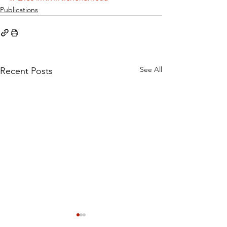
Publications
See All
Recent Posts
Cystine rather than
Dietary Methi