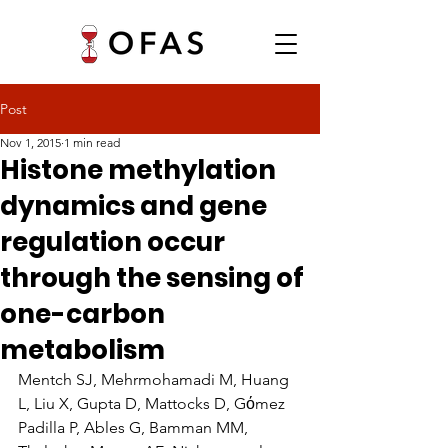
Post
Nov 1, 2015
1 min read
Histone methylation
dynamics and gene
regulation occur
through the sensing of
one-carbon
metabolism
Mentch SJ, Mehrmohamadi M, Huang 
L, Liu X, Gupta D, Mattocks D, Gόmez 
Padilla P, Ables G, Bamman MM, 