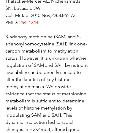
Thalacker-Mercer AE, Nichenametla 
SN, Locasale JW
Cell Metab. 2015 Nov;22(5):861-73
PMID: 
26411344
S-adenosylmethionine (SAM) and S-
adenosylhomocysteine (SAH) link one-
carbon metabolism to methylation 
status. However, it is unknown whether 
regulation of SAM and SAH by nutrient 
availability can be directly sensed to 
alter the kinetics of key histone 
methylation marks. We provide 
evidence that the status of methionine 
metabolism is sufficient to determine 
levels of histone methylation by 
modulating SAM and SAH. This 
dynamic interaction led to rapid 
changes in H3K4me3, altered gene 