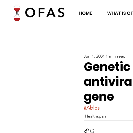
HOME
WHAT IS O
Jun 1, 2004
1 min read
Genetic
antivira
gene
#Ables
Healthspan