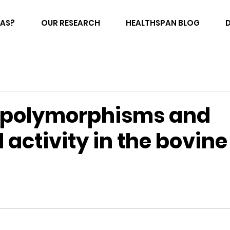
FAS?
OUR RESEARCH
HEALTHSPAN BLOG
 polymorphisms and
l activity in the bovin