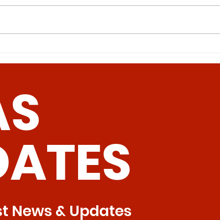
Intermittent Methionine
Can
Restriction: A Superior
Pav
Approach to Bone Health
Hum
AS
Tre
DATES
st News & Updates