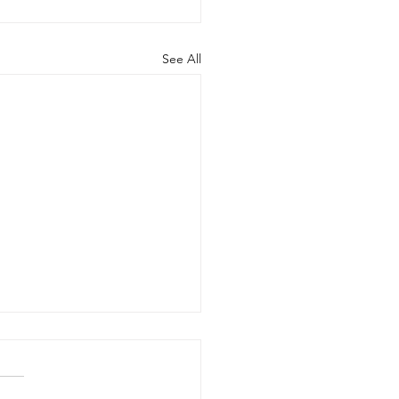
See All