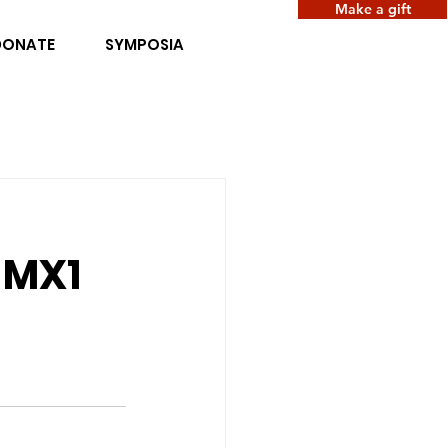
Make a gift
DONATE
SYMPOSIA
e MX1