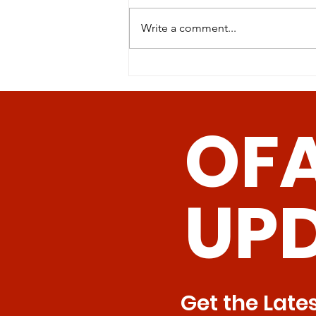
Write a comment...
Revolutionizing Age-
Related Disease
Management: The
OF
Promise of Senolytic CAR
T Cells
UP
Get the Late