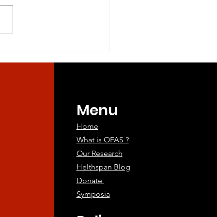
ine Companions:
ing the Way for
an Aging
atments
Menu
Home
What is OFAS ?
Our Research
Helthspan Blog
Donate
Symposia