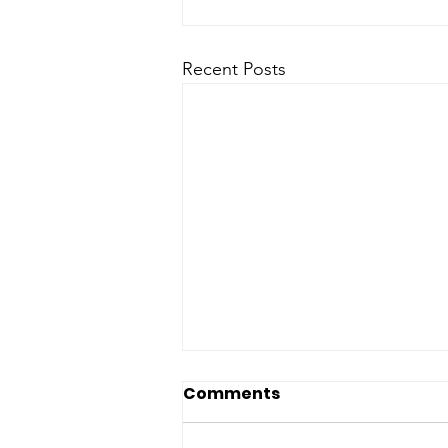
Recent Posts
Comments