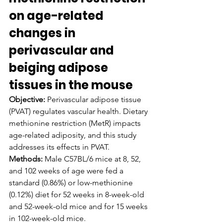
on age-related 
changes in 
perivascular and 
beiging adipose 
tissues in the mouse
Objective:
 Perivascular adipose tissue 
(PVAT) regulates vascular health. Dietary 
methionine restriction (MetR) impacts 
age-related adiposity, and this study 
addresses its effects in PVAT.
Methods:
 Male C57BL/6 mice at 8, 52, 
and 102 weeks of age were fed a 
standard (0.86%) or low-methionine 
(0.12%) diet for 52 weeks in 8-week-old 
and 52-week-old mice and for 15 weeks 
in 102-week-old mice.