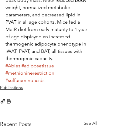
peak body mass. MetR reduced body 
weight, normalized metabolic 
parameters, and decreased lipid in 
PVAT in all age cohorts. Mice fed a 
MetR diet from early maturity to 1 year 
of age displayed an increased 
thermogenic adipocyte phenotype in 
iWAT, PVAT, and BAT, all tissues with 
thermogenic capacity.
#Ables
#adiposetissue
#methioninerestriction
#sulfuraminoacids
Publications
See All
Recent Posts