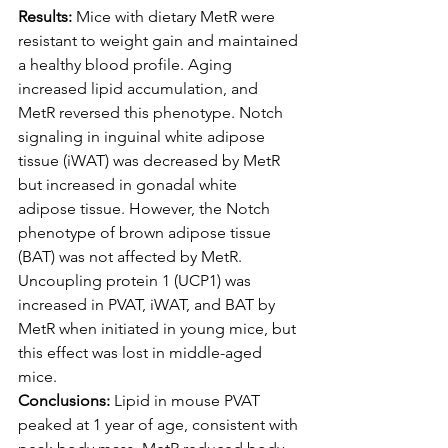
Results:
 Mice with dietary MetR were 
resistant to weight gain and maintained 
a healthy blood profile. Aging 
increased lipid accumulation, and 
MetR reversed this phenotype. Notch 
signaling in inguinal white adipose 
tissue (iWAT) was decreased by MetR 
but increased in gonadal white 
adipose tissue. However, the Notch 
phenotype of brown adipose tissue 
(BAT) was not affected by MetR. 
Uncoupling protein 1 (UCP1) was 
increased in PVAT, iWAT, and BAT by 
MetR when initiated in young mice, but 
this effect was lost in middle-aged 
mice.
Conclusions:
 Lipid in mouse PVAT 
peaked at 1 year of age, consistent with 