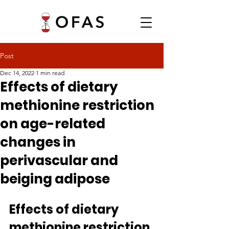
Post
Dec 14, 2022
1 min read
Effects of dietary
methionine restriction
on age-related
changes in
perivascular and
beiging adipose
Effects of dietary 
methionine restriction 