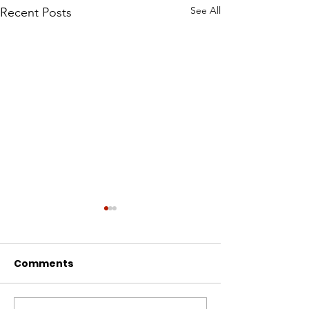
See All
Recent Posts
Comments