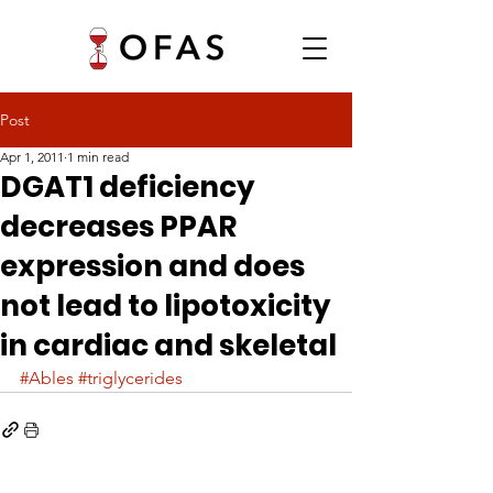
Post
Apr 1, 2011
1 min read
DGAT1 deficiency
decreases PPAR
expression and does
not lead to lipotoxicity
in cardiac and skeletal
#Ables
#triglycerides