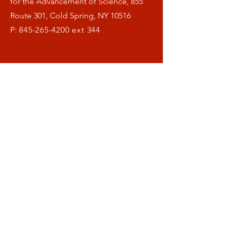
for the Advancement of Science, 855
Route 301, Cold Spring, NY 10516
P:
845-265-4200
ext 344
Menu
Home
What is OFAS ?
Our Research
Helthspan Blog
Donate
Symposia