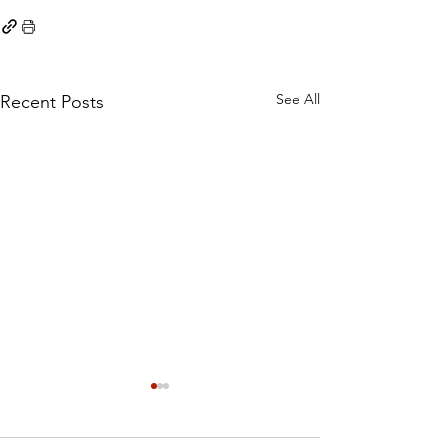
See All
Recent Posts