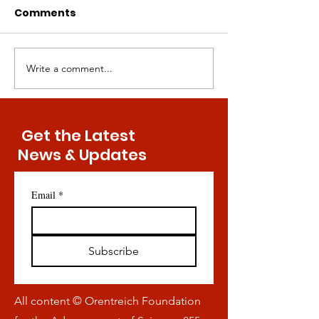
Comments
Write a comment...
Key Discovery Might
Bringing Meth
Convey Exercise-Free
Restriction to
Maintenance of Bone
Masses — Is It
Health
Possible?
Get the Latest
News & Updates
Email
*
Subscribe
All content © Orentreich Foundation