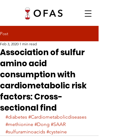
Post
Feb 3, 2020
1 min read
Association of sulfur
amino acid
consumption with
cardiometabolic risk
factors: Cross-
sectional find
#diabetes
#Cardiometabolicdiseases
#methionine
#Dong
#SAAR
#sulfuraminoacids
#cysteine