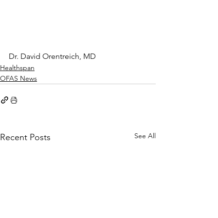
Dr. David Orentreich, MD
Healthspan
OFAS News
See All
Recent Posts