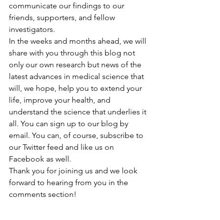
communicate our findings to our 
friends, supporters, and fellow 
investigators.
In the weeks and months ahead, we will 
share with you through this blog not 
only our own research but news of the 
latest advances in medical science that 
will, we hope, help you to extend your 
life, improve your health, and 
understand the science that underlies it 
all. You can sign up to our blog by 
email. You can, of course, subscribe to 
our Twitter feed and like us on 
Facebook as well.
Thank you for joining us and we look 
forward to hearing from you in the 
comments section!