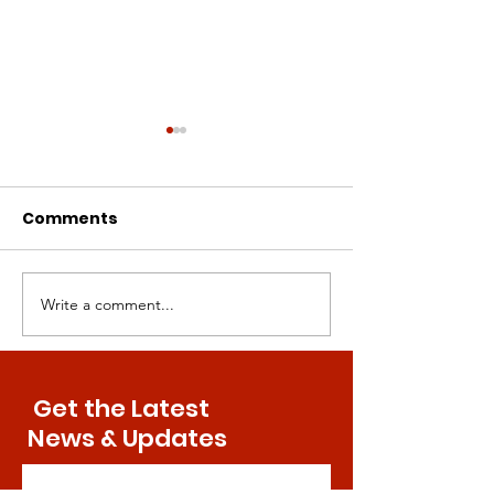
Comments
Write a comment...
Intermittent
Canine Compa
Methionine
Paving the Wa
Restriction: A Superior
Human Aging
Approach to Bone
Treatments
Get the Latest
Health
News & Updates