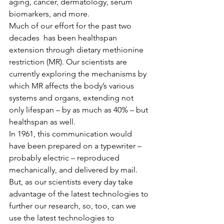
aging, cancer, dermatology, serum 
biomarkers, and more.
Much of our effort for the past two 
decades  has been healthspan 
extension through dietary methionine 
restriction (MR). Our scientists are 
currently exploring the mechanisms by 
which MR affects the body’s various 
systems and organs, extending not 
only lifespan – by as much as 40% – but 
healthspan as well.
In 1961, this communication would 
have been prepared on a typewriter – 
probably electric – reproduced 
mechanically, and delivered by mail. 
But, as our scientists every day take 
advantage of the latest technologies to 
further our research, so, too, can we 
use the latest technologies to 