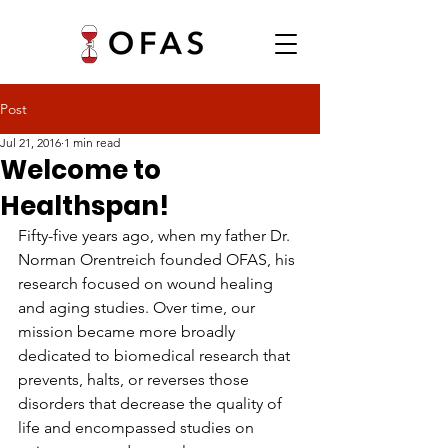
Post
Jul 21, 2016
1 min read
Welcome to
Healthspan!
Fifty-five years ago, when my father Dr. 
Norman Orentreich founded OFAS, his 
research focused on wound healing 
and aging studies. Over time, our 
mission became more broadly 
dedicated to biomedical research that 
prevents, halts, or reverses those 
disorders that decrease the quality of 
life and encompassed studies on 