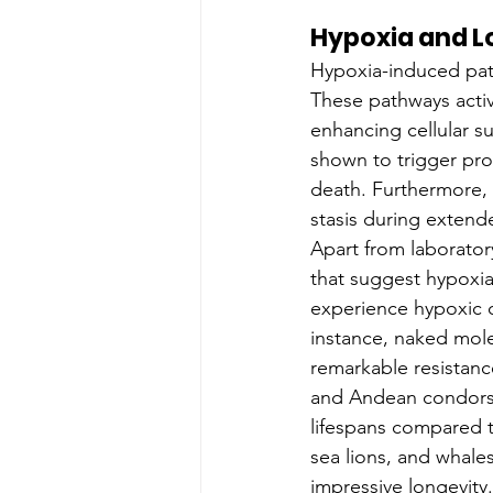
Hypoxia and L
Hypoxia-induced path
These pathways activ
enhancing cellular s
shown to trigger prot
death. Furthermore, 
stasis during extend
Apart from laborator
that suggest hypoxia
experience hypoxic c
instance, naked mole
remarkable resistanc
and Andean condors 
lifespans compared t
sea lions, and whale
impressive longevity