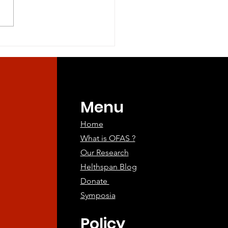
ine Companions:
ing the Way for
an Aging
atments
Menu
Home
What is OFAS ?
Our Research
Helthspan Blog
Donate
Symposia
Policy