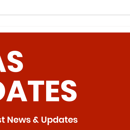
Intermittent Methionine
Can
Restriction: A Superior
Pav
Approach to Bone Health
Hum
AS
Tre
DATES
st News & Updates