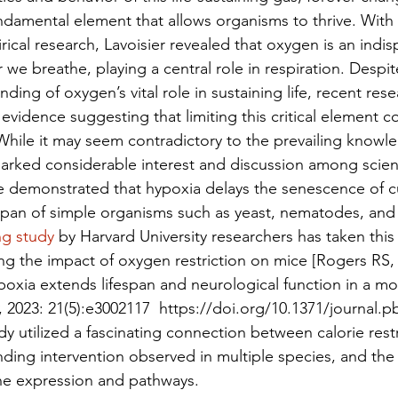
ndamental element that allows organisms to thrive. With
cal research, Lavoisier revealed that oxygen is an indis
we breathe, playing a central role in respiration. Despit
ding of oxygen’s vital role in sustaining life, recent rese
evidence suggesting that limiting this critical element cou
While it may seem contradictory to the prevailing knowl
arked considerable interest and discussion among scient
e demonstrated that hypoxia delays the senescence of cu
pan of simple organisms such as yeast, nematodes, and fr
ng study
 by Harvard University researchers has taken this
ting the impact of oxygen restriction on mice [Rogers RS
poxia extends lifespan and neurological function in a m
, 2023: 21(5):e3002117  https://doi.org/10.1371/journal.p
udy utilized a fascinating connection between calorie restr
ding intervention observed in multiple species, and the a
e expression and pathways.