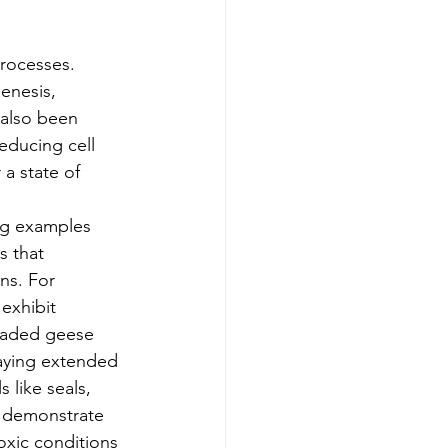
rocesses. 
enesis, 
 also been 
educing cell 
a state of 
ng examples 
s that 
ns. For 
exhibit 
headed geese 
aying extended 
 like seals, 
t demonstrate 
xic conditions 