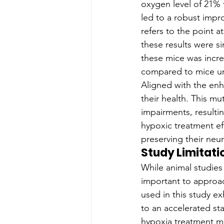
oxygen level of 21% 
led to a robust impr
refers to the point a
these results were si
these mice was incre
compared to mice un
Aligned with the enh
their health. This mu
impairments, resultin
hypoxic treatment ef
preserving their neu
Study Limitati
While animal studies o
important to approac
used in this study e
to an accelerated sta
hypoxia treatment m