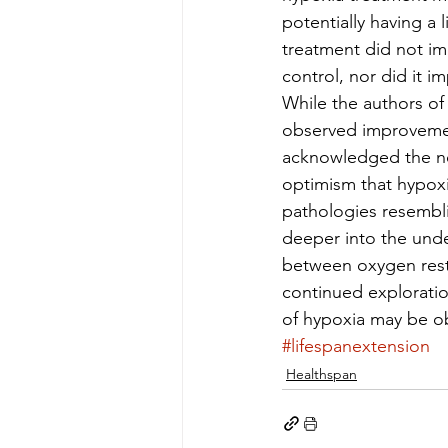
potentially having a 
treatment did not i
control, nor did it i
While the authors of
observed improvement
acknowledged the need
optimism that hypoxic
pathologies resembli
deeper into the unde
between oxygen restr
continued exploratio
of hypoxia may be o
#lifespanextension
Healthspan