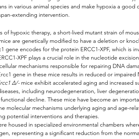
ns in various animal species and make hypoxia a good c
espan-extending intervention.
s of hypoxic therapy, a short-lived mutant strain of mous
mice are genetically modified to have a deletion or knoc
c1 gene encodes for the protein ERCC1-XPF, which is in
RCC1-XPF plays a crucial role in the nucleotide excision
 cellular mechanisms responsible for repairing DNA dam
Ercc1 gene in these mice results in reduced or impaired 
rcc1 Δ/-
 mice exhibit accelerated aging and increased sus
diseases, including neurodegeneration, liver degeneratio
 functional decline. These mice have become an importa
he molecular mechanisms underlying aging and age-rela
ing potential interventions and therapies.
were housed in specialized environmental chambers wher
n, representing a significant reduction from the norma