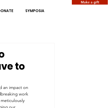
Make a gift
DONATE
SYMPOSIA
o
ve to
nd an impact on 
dbreaking work 
 meticulously 
ging our 