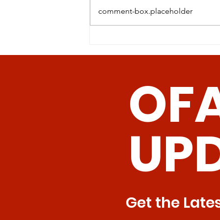
comment-box.placeholder
Revolutionizing Age-
Related Disease
Management: The
OF
Promise of Senolytic CAR
T Cells
UP
Get the Late