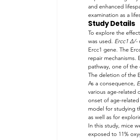
and enhanced lifespa
examination as a lif
Study Details
To explore the effect
was used. 
Ercc1 Δ/-
 
Ercc1 gene. The Erc
repair mechanisms. E
pathway, one of the
The deletion of the 
As a consequence, 
E
various age-related 
onset of age-related
model for studying t
as well as for explor
In this study, mice 
exposed to 11% oxyge