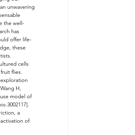
 an unwavering 
pensable 
e the well-
arch has 
ld offer life-
edge, these 
ists.
ltured cells 
uit flies. 
 exploration 
, Wang H, 
ouse model of 
bio.3002117].
iction, a 
ctivation of 