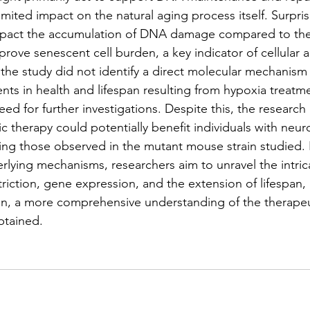
limited impact on the natural aging process itself. Surpris
mpact the accumulation of DNA damage compared to the
mprove senescent cell burden, a key indicator of cellular 
 the study did not identify a direct molecular mechanism 
s in health and lifespan resulting from hypoxia treatme
 for further investigations. Despite this, the research in
 therapy could potentially benefit individuals with neuro
ng those observed in the mutant mouse strain studied. 
rlying mechanisms, researchers aim to unravel the intrica
iction, gene expression, and the extension of lifespan,
n, a more comprehensive understanding of the therapeut
btained.