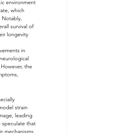
xic environment 
ate, which 
. Notably, 
all survival of 
ir longevity 
vements in 
 neurological 
. However, the 
ymptoms, 
ecially 
model strain 
amage, leading 
o speculate that 
ir mechanisms, 