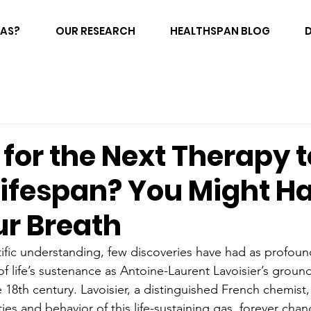
FAS?
OUR RESEARCH
HEALTHSPAN BLOG
for the Next Therapy t
Lifespan? You Might Ha
ur Breath
ntific understanding, few discoveries have had as profou
 life’s sustenance as Antoine-Laurent Lavoisier’s groun
 18th century. Lavoisier, a distinguished French chemist,
es and behavior of this life-sustaining gas, forever chan