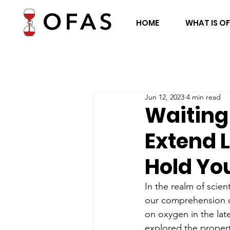
HOME
WHAT IS O
Jun 12, 2023
4 min read
Waiting 
Extend 
Hold Yo
In the realm of scie
our comprehension of
on oxygen in the late
explored the properti