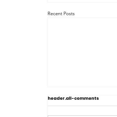
Recent Posts
header.all-comments