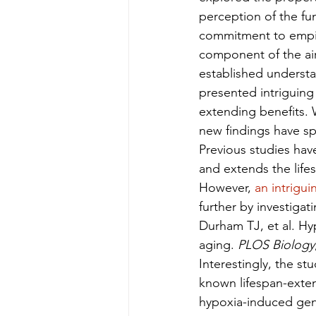
perception of the fu
commitment to empiri
component of the air 
established understan
presented intriguing 
extending benefits. 
new findings have sp
Previous studies hav
and extends the lifes
However, 
an intrigui
further by investiga
Durham TJ, et al. Hy
aging. 
PLOS Biology
Interestingly, the st
known lifespan-exten
hypoxia-induced gen