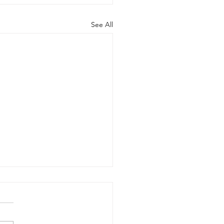
See All