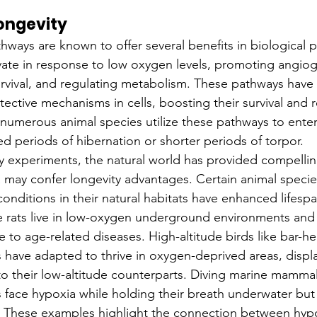
ongevity
ways are known to offer several benefits in biological p
ate in response to low oxygen levels, promoting angiog
urvival, and regulating metabolism. These pathways have
ective mechanisms in cells, boosting their survival and r
numerous animal species utilize these pathways to enter 
ed periods of hibernation or shorter periods of torpor.
y experiments, the natural world has provided compelli
 may confer longevity advantages. Certain animal specie
onditions in their natural habitats have enhanced lifespa
 rats live in low-oxygen underground environments and 
e to age-related diseases. High-altitude birds like bar-
have adapted to thrive in oxygen-deprived areas, displ
o their low-altitude counterparts. Diving marine mammals
s face hypoxia while holding their breath underwater bu
. These examples highlight the connection between hypo