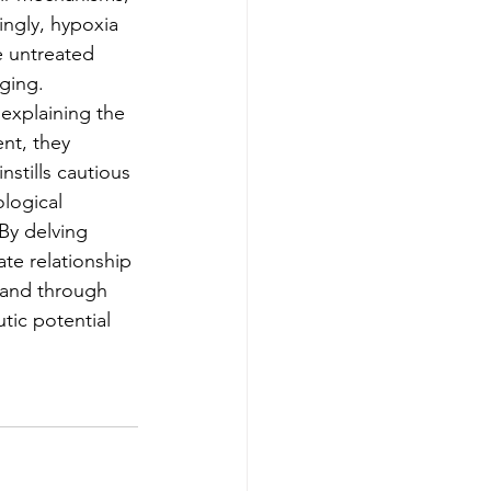
ingly, hypoxia 
 untreated 
aging.
explaining the 
nt, they 
stills cautious 
logical 
By delving 
te relationship 
 and through 
ic potential 