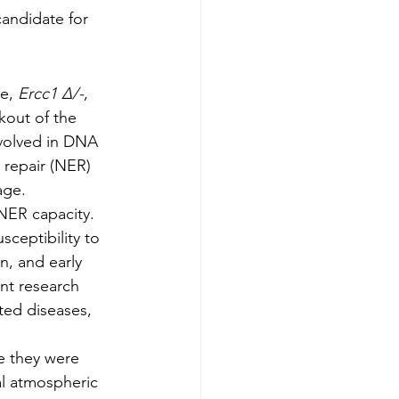
andidate for 
e,
 Ercc1 Δ/-
, 
kout of the 
volved in DNA 
 repair (NER) 
age.
NER capacity. 
ceptibility to 
n, and early 
nt research 
ted diseases, 
e they were 
l atmospheric 