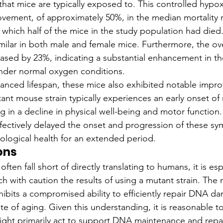
that mice are typically exposed to. This controlled hypo
ovement, of approximately 50%, in the median mortality r
t which half of the mice in the study population had died
milar in both male and female mice. Furthermore, the over
ased by 23%, indicating a substantial enhancement in the
der normal oxygen conditions.
anced lifespan, these mice also exhibited notable impro
tant mouse strain typically experiences an early onset of
g in a decline in physical well-being and motor function
fectively delayed the onset and progression of these s
rological health for an extended period.
ons
ften fall short of directly translating to humans, it is esp
h with caution the results of using a mutant strain. The 
xhibits a compromised ability to efficiently repair DNA d
te of aging. Given this understanding, it is reasonable t
ight primarily act to support DNA maintenance and repa