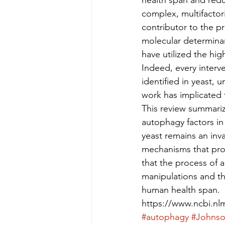
health span and redu
complex, multifactoria
contributor to the pr
molecular determinant
have utilized the hig
Indeed, every interv
identified in yeast, 
work has implicated t
This review summarize
autophagy factors in 
yeast remains an inva
mechanisms that prom
that the process of 
manipulations and th
human health span.
https://www.ncbi.n
#autophagy
#Johns