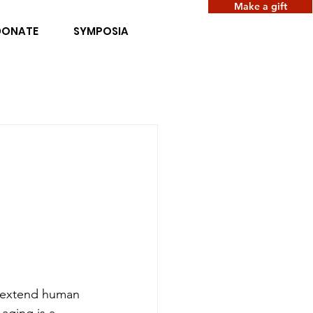
Make a gift
DONATE
SYMPOSIA
t extend human 