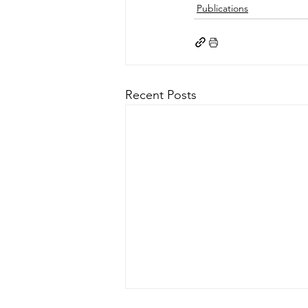
Publications
Recent Posts