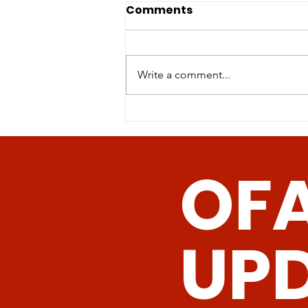
Physical activity of mice
Comments
on dietary sulfur amino
acid restriction is
Sulfur amino acid restriction
influenced by age of diet
(SAAR)-the reduction of
Write a comment...
init
methionine and cysteine
concentrations either in the diet
or by genetic...
OF
UP