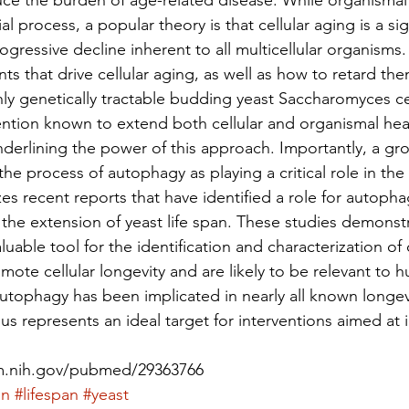
ce the burden of age-related disease. While organismal 
l process, a popular theory is that cellular aging is a sig
ogressive decline inherent to all multicellular organisms.
s that drive cellular aging, as well as how to retard the
hly genetically tractable budding yeast Saccharomyces ce
ention known to extend both cellular and organismal hea
underlining the power of this approach. Importantly, a g
he process of autophagy as playing a critical role in the 
s recent reports that have identified a role for autopha
the extension of yeast life span. These studies demonstra
luable tool for the identification and characterization of
ote cellular longevity and are likely to be relevant to h
autophagy has been implicated in nearly all known longe
us represents an ideal target for interventions aimed at
lm.nih.gov/pubmed/29363766
on
#lifespan
#yeast