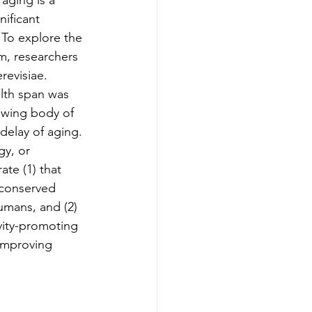
aging is a 
nificant 
 To explore the 
m, researchers 
revisiae. 
lth span was 
rowing body of 
delay of aging. 
gy, or 
te (1) that 
 conserved 
umans, and (2) 
vity-promoting 
 improving 