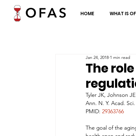
HOME
WHAT IS O
Jan 24, 2018
1 min read
The role
regulati
Tyler JK, Johnson JE
Ann. N. Y. Acad. Sci.
PMID: 
29363766
The goal of the agin