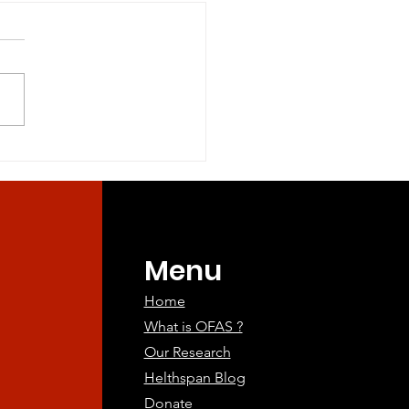
tary Methionine and
l Sulfur Amino Acid
riction in Healthy
ry Methionine and Total
lts
r Amino Acid Restriction in
dults Objectives:
ry restriction of methionine
and...
Menu
Home
What is OFAS ?
Our Research
Helthspan Blog
Donate