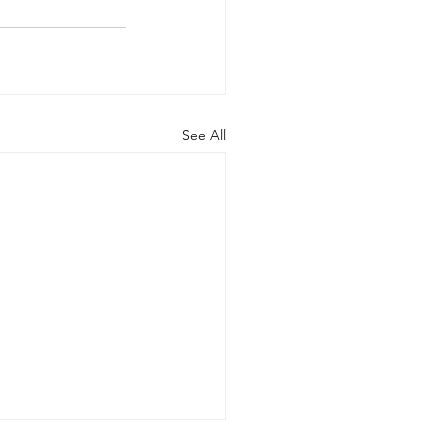
See All