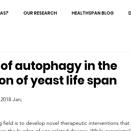
FAS?
OUR RESEARCH
HEALTHSPAN BLOG
 of autophagy in the
on of yeast life span
 2018 Jan;
g field is to develop novel therapeutic interventions tha