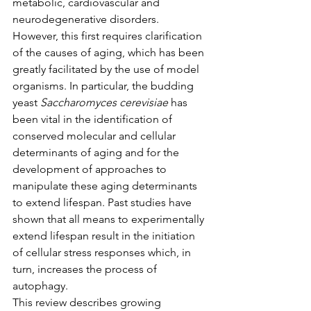
metabolic, cardiovascular and 
neurodegenerative disorders. 
However, this first requires clarification 
of the causes of aging, which has been 
greatly facilitated by the use of model 
organisms. In particular, the budding 
yeast 
Saccharomyces cerevisiae
 has 
been vital in the identification of 
conserved molecular and cellular 
determinants of aging and for the 
development of approaches to 
manipulate these aging determinants 
to extend lifespan. Past studies have 
shown that all means to experimentally 
extend lifespan result in the initiation 
of cellular stress responses which, in 
turn, increases the process of 
autophagy.
This review describes growing 