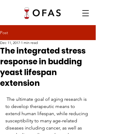
Post
Dec 11, 2017
1 min read
The integrated stress
response in budding
yeast lifespan
extension
 The ultimate goal of aging research is 
to develop therapeutic means to 
extend human lifespan, while reducing 
susceptibility to many age-related 
diseases including cancer, as well as 