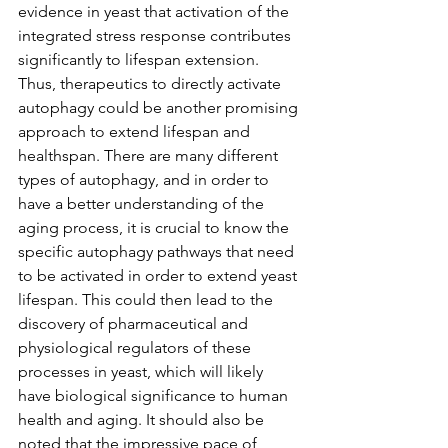
evidence in yeast that activation of the 
integrated stress response contributes 
significantly to lifespan extension. 
Thus, therapeutics to directly activate 
autophagy could be another promising 
approach to extend lifespan and 
healthspan. There are many different 
types of autophagy, and in order to 
have a better understanding of the 
aging process, it is crucial to know the 
specific autophagy pathways that need 
to be activated in order to extend yeast 
lifespan. This could then lead to the 
discovery of pharmaceutical and 
physiological regulators of these 
processes in yeast, which will likely 
have biological significance to human 
health and aging. It should also be 
noted that the impressive pace of 