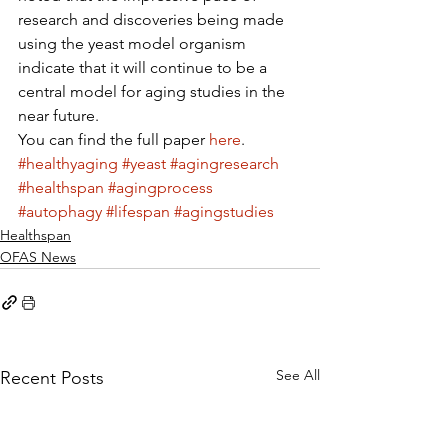
research and discoveries being made 
using the yeast model organism 
indicate that it will continue to be a 
central model for aging studies in the 
near future.
You can find the full paper 
here
.
#healthyaging
#yeast
#agingresearch
#healthspan
#agingprocess
#autophagy
#lifespan
#agingstudies
Healthspan
OFAS News
See All
Recent Posts