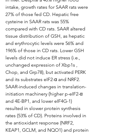
intake, growth rates for SAAR rats were 
27% of those fed CD. Hepatic free 
cysteine in SAAR rats was 55% 
compared with CD rats. SAAR altered 
tissue distribution of GSH, as hepatic 
and erythrocytic levels were 56% and 
196% of those in CD rats. Lower GSH 
levels did not induce ER stress (i.e., 
unchanged expression of Xbp1s , 
Chop, and Grp78), but activated PERK 
and its substrates eIF2-α and NRF2. 
SAAR-induced changes in translation-
initiation machinery (higher p-eIF2-α 
and 4E-BP1, and lower eIF4G-1) 
resulted in slower protein synthesis 
rates (53% of CD). Proteins involved in 
the antioxidant response (NRF2, 
KEAP1, GCLM, and NQO1) and protein 