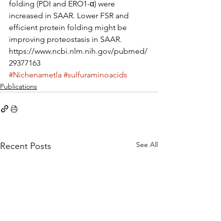
folding (PDI and ERO1-α) were 
increased in SAAR. Lower FSR and 
efficient protein folding might be 
improving proteostasis in SAAR.
https://www.ncbi.nlm.nih.gov/pubmed/
29377163
#Nichenametla
#sulfuraminoacids
Publications
See All
Recent Posts