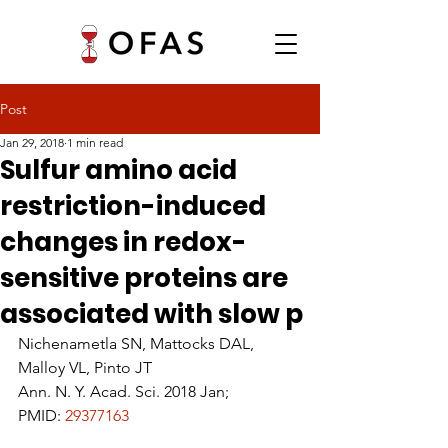
Post
Jan 29, 2018
1 min read
Sulfur amino acid
restriction-induced
changes in redox-
sensitive proteins are
associated with slow p
Nichenametla SN, Mattocks DAL, 
Malloy VL, Pinto JT
Ann. N. Y. Acad. Sci. 2018 Jan;
PMID: 
29377163