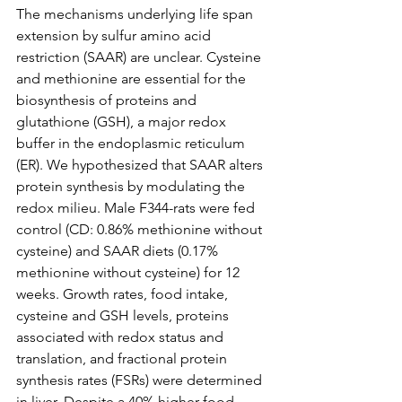
The mechanisms underlying life span 
extension by sulfur amino acid 
restriction (SAAR) are unclear. Cysteine 
and methionine are essential for the 
biosynthesis of proteins and 
glutathione (GSH), a major redox 
buffer in the endoplasmic reticulum 
(ER). We hypothesized that SAAR alters 
protein synthesis by modulating the 
redox milieu. Male F344-rats were fed 
control (CD: 0.86% methionine without 
cysteine) and SAAR diets (0.17% 
methionine without cysteine) for 12 
weeks. Growth rates, food intake, 
cysteine and GSH levels, proteins 
associated with redox status and 
translation, and fractional protein 
synthesis rates (FSRs) were determined 
in liver. Despite a 40% higher food 