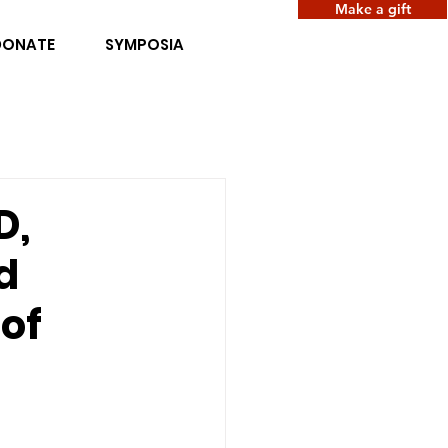
Make a gift
DONATE
SYMPOSIA
D,
d
of