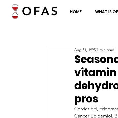
HOME
WHAT IS O
Aug 31, 1995
1 min read
Seasonal
vitamin
dehydro
pros
Corder EH, Friedma
Cancer Epidemiol. Bi