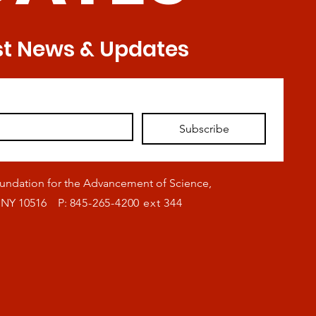
st News & Updates
Subscribe
oundation for the Advancement of Science,
, NY 10516 P:
845-265-4200 ext 344