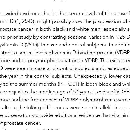
rovided evidence that higher serum levels of the active f
min D (1, 25-D), might possibly slow the progression of s
t prostate cancer in both black and white men, especially a
e prior study by contrasting seasonal variation in 1,25-D
vitamin D (25-D), in case and control subjects. In addition
lated to serum levels of vitamin D-binding protein (VDBP)
one and to polymorphic variation in VDBP. The expecte
D were seen in case and control subjects and, as expect
he year in the control subjects. Unexpectedly, lower case
ly to the summer months (P = 0.01) in both black and wh
n or equal to the median age of 57 years. Levels of VDBP
one and the frequencies of VDBP polymorphisms were si
 although striking differences were seen in allelic freque
 observations provide additional evidence that vitamin
f prostate cancer. 