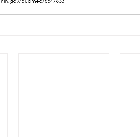
m.nih.gov/pubmed/8547833