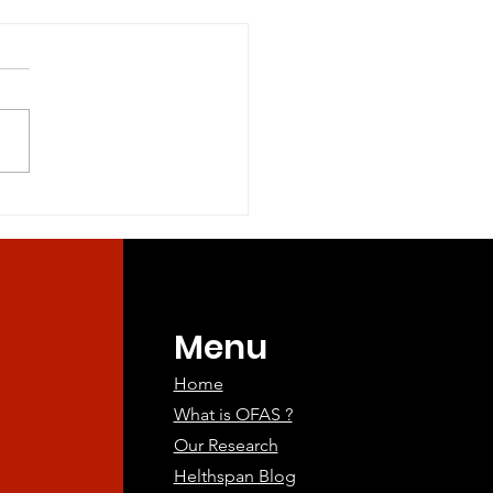
tary Methionine and
l Sulfur Amino Acid
riction in Healthy
ry Methionine and Total
lts
r Amino Acid Restriction in
dults Objectives:
ry restriction of methionine
and...
Menu
Home
What is OFAS ?
Our Research
Helthspan Blog