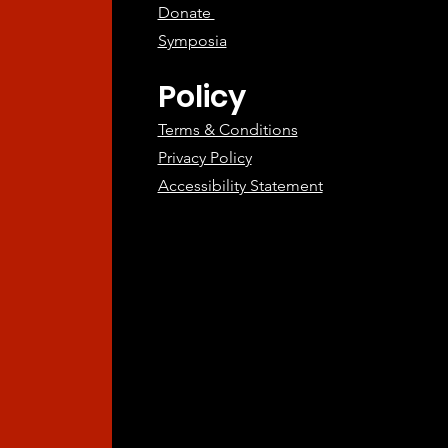
Donate
Symposia
Policy
Terms & Conditions
Privacy Policy
Accessibility Statement