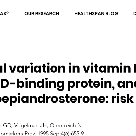
FAS?
OUR RESEARCH
HEALTHSPAN BLOG
 variation in vitamin 
 D-binding protein, an
epiandrosterone: risk 
n GD, Vogelman JH, Orentreich N
omarkers Prev. 1995 Sep;4(6):655-9