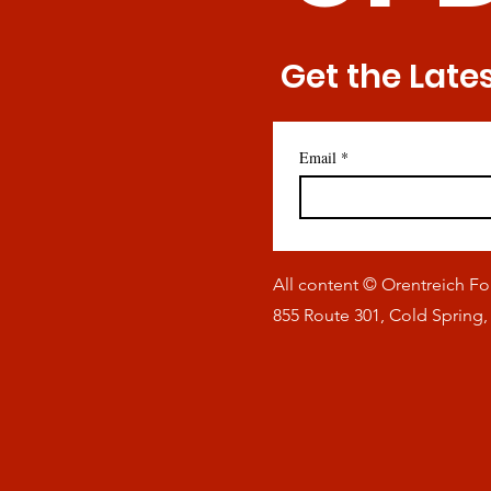
Get the Late
Email
*
All content © Orentreich F
855 Route 301, Cold Spring