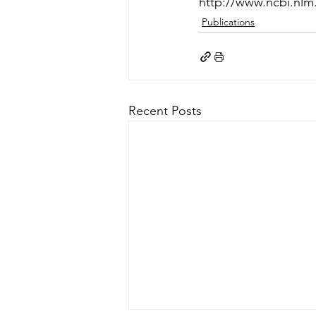
http://www.ncbi.nl
Publications
Recent Posts