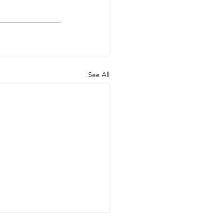
See All