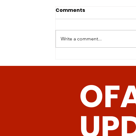
Physical activity of mice
Comments
on dietary sulfur amino
acid restriction is
Sulfur amino acid restriction
influenced by age of diet
(SAAR)-the reduction of
Write a comment...
init
methionine and cysteine
concentrations either in the diet
or by genetic...
OF
UP