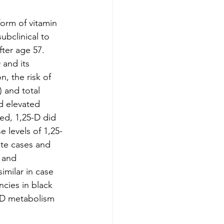
orm of vitamin 
ubclinical to 
fter age 57. 
 and its 
, the risk of 
 and total 
d elevated 
ed, 1,25-D did 
 levels of 1,25-
ite cases and 
 and 
milar in case 
ncies in black 
 D metabolism 