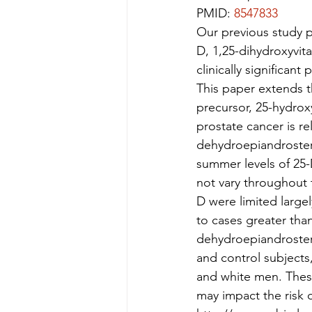
PMID: 
8547833
Our previous study p
D, 1,25-dihydroxyvita
clinically significan
This paper extends th
precursor, 25-hydroxy
prostate cancer is re
dehydroepiandroster
summer levels of 25-
not vary throughout t
D were limited large
to cases greater tha
dehydroepiandroster
and control subjects,
and white men. These
may impact the risk o