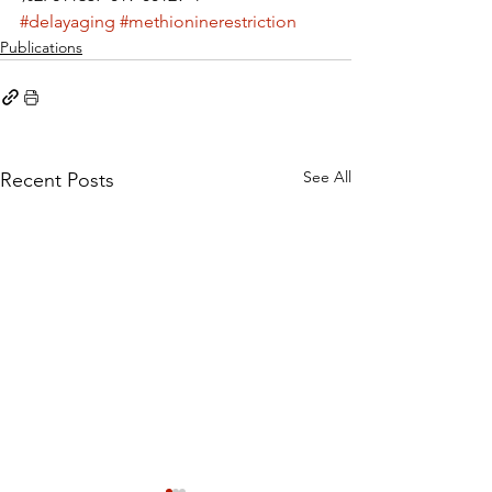
#delayaging
#methioninerestriction
Publications
See All
Recent Posts