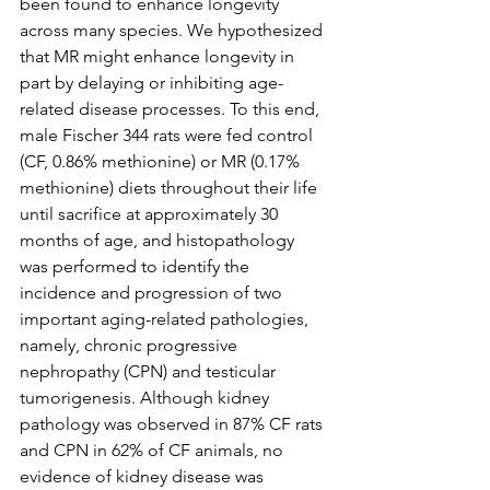
been found to enhance longevity 
across many species. We hypothesized 
that MR might enhance longevity in 
part by delaying or inhibiting age-
related disease processes. To this end, 
male Fischer 344 rats were fed control 
(CF, 0.86% methionine) or MR (0.17% 
methionine) diets throughout their life 
until sacrifice at approximately 30 
months of age, and histopathology 
was performed to identify the 
incidence and progression of two 
important aging-related pathologies, 
namely, chronic progressive 
nephropathy (CPN) and testicular 
tumorigenesis. Although kidney 
pathology was observed in 87% CF rats 
and CPN in 62% of CF animals, no 
evidence of kidney disease was 