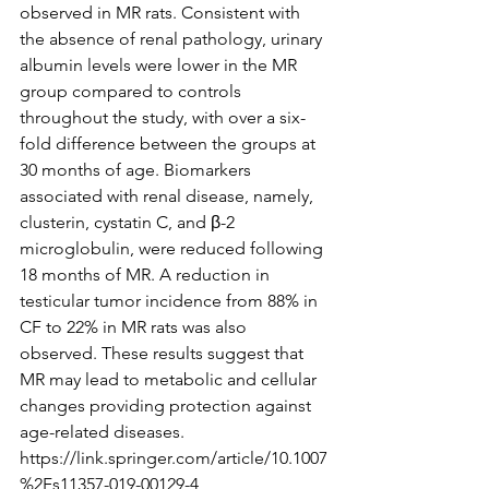
observed in MR rats. Consistent with 
the absence of renal pathology, urinary 
albumin levels were lower in the MR 
group compared to controls 
throughout the study, with over a six-
fold difference between the groups at 
30 months of age. Biomarkers 
associated with renal disease, namely, 
clusterin, cystatin C, and β-2 
microglobulin, were reduced following 
18 months of MR. A reduction in 
testicular tumor incidence from 88% in 
CF to 22% in MR rats was also 
observed. These results suggest that 
MR may lead to metabolic and cellular 
changes providing protection against 
age-related diseases.
https://link.springer.com/article/10.1007
%2Fs11357-019-00129-4