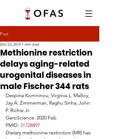
Post
Dec 23, 2019
1 min read
Methionine restriction
delays aging-related
urogenital diseases in
male Fischer 344 rats
Despina Komninou, Virginia L. Malloy, 
Jay A. Zimmerman, Raghu Sinha, John 
P. Richie Jr.
GeroScience. 2020 Feb
PMID: 
31728897 
Dietary methionine restriction (MR) has 