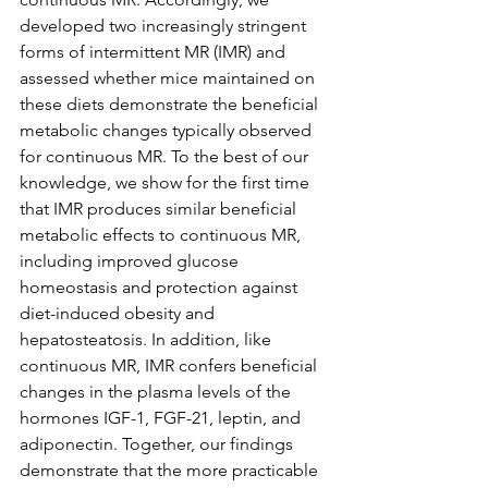
developed two increasingly stringent 
forms of intermittent MR (IMR) and 
assessed whether mice maintained on 
these diets demonstrate the beneficial 
metabolic changes typically observed 
for continuous MR. To the best of our 
knowledge, we show for the first time 
that IMR produces similar beneficial 
metabolic effects to continuous MR, 
including improved glucose 
homeostasis and protection against 
diet-induced obesity and 
hepatosteatosis. In addition, like 
continuous MR, IMR confers beneficial 
changes in the plasma levels of the 
hormones IGF-1, FGF-21, leptin, and 
adiponectin. Together, our findings 
demonstrate that the more practicable 