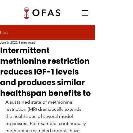
Post
Jun 6, 2022
1 min read
Intermittent
methionine restriction
reduces IGF-1 levels
and produces similar
healthspan benefits to
A sustained state of methionine 
restriction (MR) dramatically extends 
the healthspan of several model 
organisms. For example, continuously 
methionine-restricted rodents have 