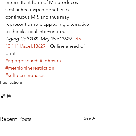
intermittent form of MR produces 
similar healthspan benefits to 
continuous MR, and thus may 
represent a more appealing alternative 
to the classical intervention.
Aging Cell
 2022 May 15;e13629. 
 doi: 
10.1111/acel.13629
.   Online ahead of 
print. 
#agingresearch
#Johnson
#methioninerestriction
#sulfuraminoacids
Publications
See All
Recent Posts