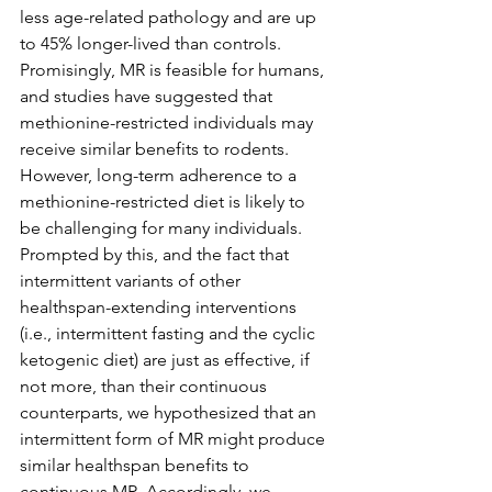
less age-related pathology and are up 
to 45% longer-lived than controls. 
Promisingly, MR is feasible for humans, 
and studies have suggested that 
methionine-restricted individuals may 
receive similar benefits to rodents. 
However, long-term adherence to a 
methionine-restricted diet is likely to 
be challenging for many individuals. 
Prompted by this, and the fact that 
intermittent variants of other 
healthspan-extending interventions 
(i.e., intermittent fasting and the cyclic 
ketogenic diet) are just as effective, if 
not more, than their continuous 
counterparts, we hypothesized that an 
intermittent form of MR might produce 
similar healthspan benefits to 
continuous MR. Accordingly, we 