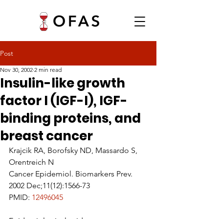
Post
Nov 30, 2002
2 min read
Insulin-like growth
factor I (IGF-I), IGF-
binding proteins, and
breast cancer
Krajcik RA, Borofsky ND, Massardo S, 
Orentreich N
Cancer Epidemiol. Biomarkers Prev. 
2002 Dec;11(12):1566-73
PMID: 
12496045