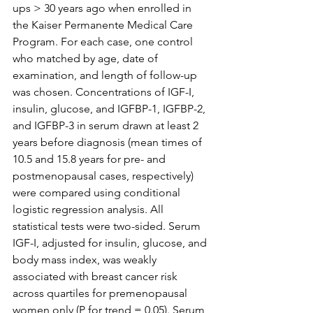
ups > 30 years ago when enrolled in 
the Kaiser Permanente Medical Care 
Program. For each case, one control 
who matched by age, date of 
examination, and length of follow-up 
was chosen. Concentrations of IGF-I, 
insulin, glucose, and IGFBP-1, IGFBP-2, 
and IGFBP-3 in serum drawn at least 2 
years before diagnosis (mean times of 
10.5 and 15.8 years for pre- and 
postmenopausal cases, respectively) 
were compared using conditional 
logistic regression analysis. All 
statistical tests were two-sided. Serum 
IGF-I, adjusted for insulin, glucose, and 
body mass index, was weakly 
associated with breast cancer risk 
across quartiles for premenopausal 
women only (P for trend = 0.05). Serum 