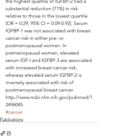
the highest quartile of IGFBP-2 had a 
substantial reduction (71%) in risk 
relative to those in the lowest quartile 
(OR = 0.29, 95% CI = 0.09-0.92). Serum 
IGFBP-1 was not associated with breast 
cancer risk in either pre- or 
postmenopausal women. In 
premenopausal women, elevated 
serum IGF-I and IGFBP-3 are associated 
with increased breast cancer risk, 
whereas elevated serum IGFBP-2 is 
inversely associated with risk of 
postmenopausal breast cancer.
http://www.ncbi.nlm.nih.gov/pubmed/1
2496045
#cancer
Publications