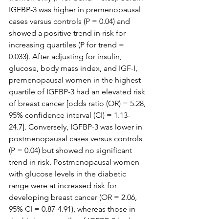
IGFBP-3 was higher in premenopausal 
cases versus controls (P = 0.04) and 
showed a positive trend in risk for 
increasing quartiles (P for trend = 
0.033). After adjusting for insulin, 
glucose, body mass index, and IGF-I, 
premenopausal women in the highest 
quartile of IGFBP-3 had an elevated risk 
of breast cancer [odds ratio (OR) = 5.28, 
95% confidence interval (CI) = 1.13-
24.7]. Conversely, IGFBP-3 was lower in 
postmenopausal cases versus controls 
(P = 0.04) but showed no significant 
trend in risk. Postmenopausal women 
with glucose levels in the diabetic 
range were at increased risk for 
developing breast cancer (OR = 2.06, 
95% CI = 0.87-4.91), whereas those in 