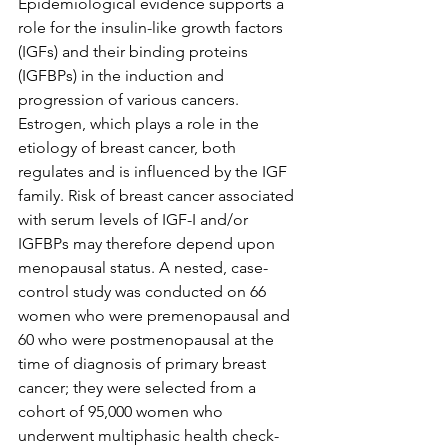
Epidemiological evidence supports a 
role for the insulin-like growth factors 
(IGFs) and their binding proteins 
(IGFBPs) in the induction and 
progression of various cancers. 
Estrogen, which plays a role in the 
etiology of breast cancer, both 
regulates and is influenced by the IGF 
family. Risk of breast cancer associated 
with serum levels of IGF-I and/or 
IGFBPs may therefore depend upon 
menopausal status. A nested, case-
control study was conducted on 66 
women who were premenopausal and 
60 who were postmenopausal at the 
time of diagnosis of primary breast 
cancer; they were selected from a 
cohort of 95,000 women who 
underwent multiphasic health check-