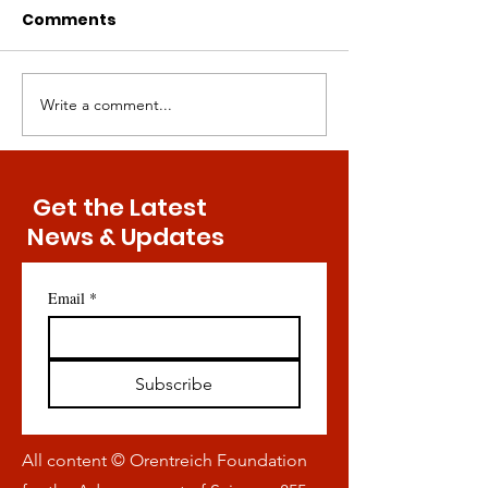
Comments
Write a comment...
Key Discovery Might
Bringing Meth
Convey Exercise-Free
Restriction to
Maintenance of Bone
Masses — Is It
Health
Possible?
Get the Latest
News & Updates
Email
*
Subscribe
All content © Orentreich Foundation