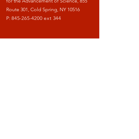
for the Advancement of Science, 855
Route 301, Cold Spring, NY 10516
P:
845-265-4200
ext 344
Menu
Home
What is OFAS ?
Our Research
Helthspan Blog
Donate
Symposia