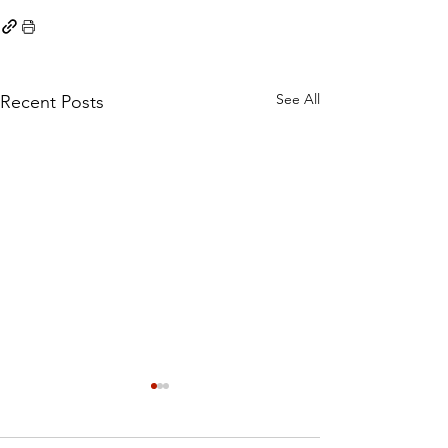
See All
Recent Posts