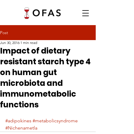
Post
Jun 30, 2016
1 min read
Impact of dietary
resistant starch type 4
on human gut
microbiota and
immunometabolic
functions
#adipokines
#metabolicsyndrome
#Nichenametla