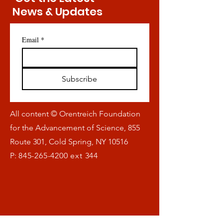
News & Updates
Email
*
Subscribe
All content © Orentreich Foundation
for the Advancement of Science, 855
Route 301, Cold Spring, NY 10516
P:
845-265-4200
ext 344