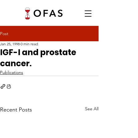
Post
Jan 25, 1998
0 min read
IGF-I and prostate
cancer.
Publications
See All
Recent Posts