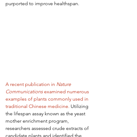
purported to improve healthspan.
A recent publication in 
Nature 
Communications
 examined numerous 
examples of plants commonly used in 
traditional Chinese medicine.
 Utilizing 
the lifespan assay known as the yeast 
mother enrichment program, 
researchers assessed crude extracts of 
candidate plants and identified the 