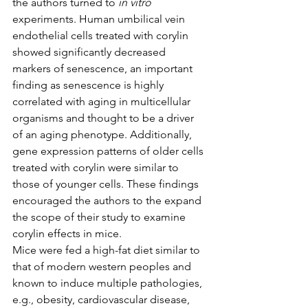
the authors turned to 
in vitro
experiments. Human umbilical vein 
endothelial cells treated with corylin 
showed significantly decreased 
markers of senescence, an important 
finding as senescence is highly 
correlated with aging in multicellular 
organisms and thought to be a driver 
of an aging phenotype. Additionally, 
gene expression patterns of older cells 
treated with corylin were similar to 
those of younger cells. These findings 
encouraged the authors to the expand 
the scope of their study to examine 
corylin effects in mice.
Mice were fed a high-fat diet similar to 
that of modern western peoples and 
known to induce multiple pathologies, 
e.g., obesity, cardiovascular disease, 