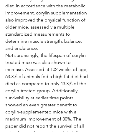
diet. In accordance with the metabolic 
improvement, corylin supplementation 
also improved the physical function of 
older mice, assessed via multiple 
standardized measurements to 
determine muscle strength, balance, 
and endurance.
Not surprisingly, the lifespan of corylin-
treated mice was also shown to 
increase. Assessed at 102 weeks of age, 
63.3% of animals fed a high-fat diet had 
died as compared to only 43.3% of the 
corylin-treated group. Additionally, 
survivability at earlier time points 
showed an even greater benefit to 
corylin-supplemented mice with a 
maximum improvement of 30%. The 
paper did not report the survival of all 