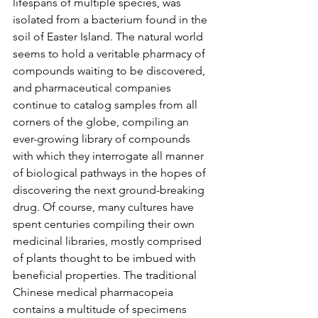
lifespans of multiple species, was 
isolated from a bacterium found in the 
soil of Easter Island. The natural world 
seems to hold a veritable pharmacy of 
compounds waiting to be discovered, 
and pharmaceutical companies 
continue to catalog samples from all 
corners of the globe, compiling an 
ever-growing library of compounds 
with which they interrogate all manner 
of biological pathways in the hopes of 
discovering the next ground-breaking 
drug. Of course, many cultures have 
spent centuries compiling their own 
medicinal libraries, mostly comprised 
of plants thought to be imbued with 
beneficial properties. The traditional 
Chinese medical pharmacopeia 
contains a multitude of specimens 