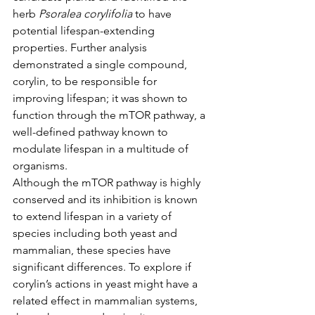
herb 
Psoralea corylifolia
 to have 
potential lifespan-extending 
properties. Further analysis 
demonstrated a single compound, 
corylin, to be responsible for 
improving lifespan; it was shown to 
function through the mTOR pathway, a 
well-defined pathway known to 
modulate lifespan in a multitude of 
organisms.
Although the mTOR pathway is highly 
conserved and its inhibition is known 
to extend lifespan in a variety of 
species including both yeast and 
mammalian, these species have 
significant differences. To explore if 
corylin’s actions in yeast might have a 
related effect in mammalian systems, 