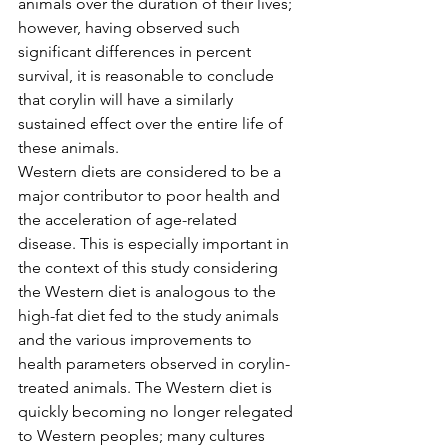
animals over the duration of their lives; 
however, having observed such 
significant differences in percent 
survival, it is reasonable to conclude 
that corylin will have a similarly 
sustained effect over the entire life of 
these animals.
Western diets are considered to be a 
major contributor to poor health and 
the acceleration of age-related 
disease. This is especially important in 
the context of this study considering 
the Western diet is analogous to the 
high-fat diet fed to the study animals 
and the various improvements to 
health parameters observed in corylin-
treated animals. The Western diet is 
quickly becoming no longer relegated 
to Western peoples; many cultures 