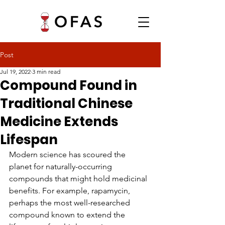
Post
Jul 19, 2022
3 min read
Compound Found in
Traditional Chinese
Medicine Extends
Lifespan
Modern science has scoured the 
planet for naturally-occurring 
compounds that might hold medicinal 
benefits. For example, rapamycin, 
perhaps the most well-researched 
compound known to extend the 