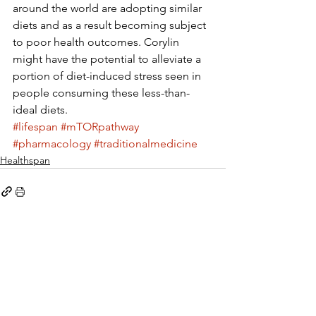
around the world are adopting similar 
diets and as a result becoming subject 
to poor health outcomes. Corylin 
might have the potential to alleviate a 
portion of diet-induced stress seen in 
people consuming these less-than-
ideal diets.
#lifespan
#mTORpathway
#pharmacology
#traditionalmedicine
Healthspan
See All
Recent Posts