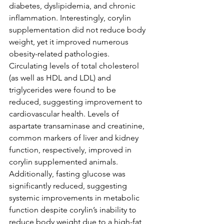
diabetes, dyslipidemia, and chronic 
inflammation. Interestingly, corylin 
supplementation did not reduce body 
weight, yet it improved numerous 
obesity-related pathologies. 
Circulating levels of total cholesterol 
(as well as HDL and LDL) and 
triglycerides were found to be 
reduced, suggesting improvement to 
cardiovascular health. Levels of 
aspartate transaminase and creatinine, 
common markers of liver and kidney 
function, respectively, improved in 
corylin supplemented animals. 
Additionally, fasting glucose was 
significantly reduced, suggesting 
systemic improvements in metabolic 
function despite corylin’s inability to 
reduce body weight due to a high-fat 