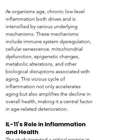
As organisms age, chronic low-level 
inflammation both drives and is 
intensified by various underlying 
mechanisms. These mechanisms 
include immune system dysregulation, 
cellular senescence, mitochondrial 
dysfunction, epigenetic changes, 
metabolic alterations, and other 
biological disruptions associated with 
aging. This vicious cycle of 
inflammation not only accelerates 
aging but also amplifies the decline in 
overall health, making it a central factor 
in age-related deterioration.
IL-11’s Role in Inflammation 
and Health
The study targeted a critical protein in 