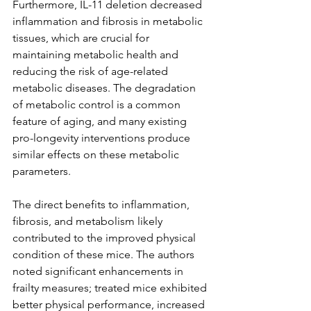
Furthermore, IL-11 deletion decreased 
inflammation and fibrosis in metabolic 
tissues, which are crucial for 
maintaining metabolic health and 
reducing the risk of age-related 
metabolic diseases. The degradation 
of metabolic control is a common 
feature of aging, and many existing 
pro-longevity interventions produce 
similar effects on these metabolic 
parameters.
The direct benefits to inflammation, 
fibrosis, and metabolism likely 
contributed to the improved physical 
condition of these mice. The authors 
noted significant enhancements in 
frailty measures; treated mice exhibited 
better physical performance, increased 