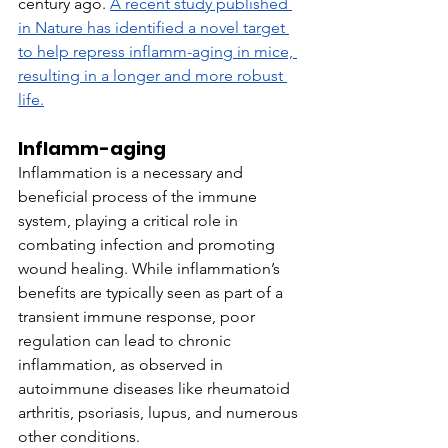
century ago. 
A recent study published 
in Nature has identified a novel target 
to help repress inflamm-aging in mice, 
resulting in a longer and more robust 
life.
Inflamm-aging
Inflammation is a necessary and 
beneficial process of the immune 
system, playing a critical role in 
combating infection and promoting 
wound healing. While inflammation’s 
benefits are typically seen as part of a 
transient immune response, poor 
regulation can lead to chronic 
inflammation, as observed in 
autoimmune diseases like rheumatoid 
arthritis, psoriasis, lupus, and numerous 
other conditions.