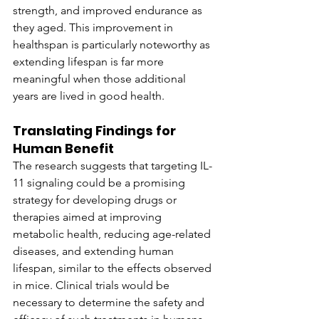
strength, and improved endurance as 
they aged. This improvement in 
healthspan is particularly noteworthy as 
extending lifespan is far more 
meaningful when those additional 
years are lived in good health.
Translating Findings for 
Human Benefit
The research suggests that targeting IL-
11 signaling could be a promising 
strategy for developing drugs or 
therapies aimed at improving 
metabolic health, reducing age-related 
diseases, and extending human 
lifespan, similar to the effects observed 
in mice. Clinical trials would be 
necessary to determine the safety and 