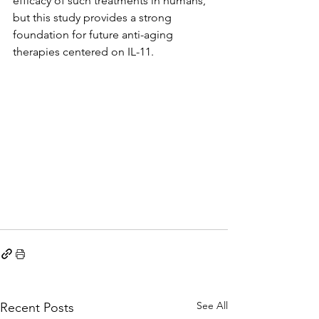
efficacy of such treatments in humans, 
but this study provides a strong 
foundation for future anti-aging 
therapies centered on IL-11.
See All
Recent Posts