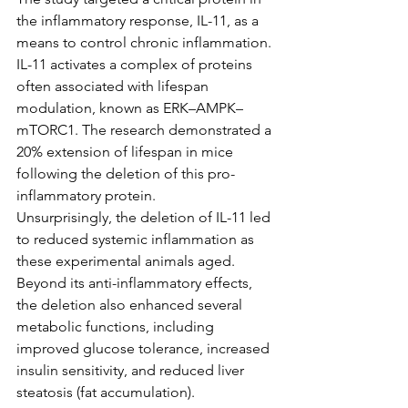
the inflammatory response, IL-11, as a 
means to control chronic inflammation. 
IL-11 activates a complex of proteins 
often associated with lifespan 
modulation, known as ERK–AMPK–
mTORC1. The research demonstrated a 
20% extension of lifespan in mice 
following the deletion of this pro-
inflammatory protein.
Unsurprisingly, the deletion of IL-11 led 
to reduced systemic inflammation as 
these experimental animals aged. 
Beyond its anti-inflammatory effects, 
the deletion also enhanced several 
metabolic functions, including 
improved glucose tolerance, increased 
insulin sensitivity, and reduced liver 
steatosis (fat accumulation). 