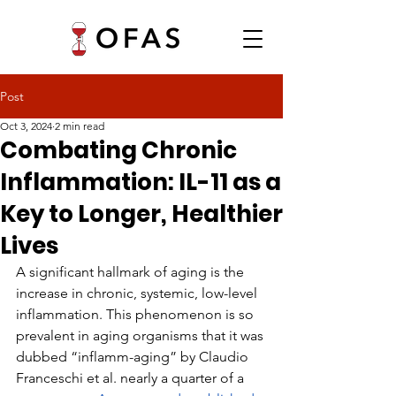
Post
Oct 3, 2024
2 min read
Combating Chronic
Inflammation: IL-11 as a
Key to Longer, Healthier
Lives
A significant hallmark of aging is the 
increase in chronic, systemic, low-level 
inflammation. This phenomenon is so 
prevalent in aging organisms that it was 
dubbed “inflamm-aging” by Claudio 
Franceschi et al. nearly a quarter of a 