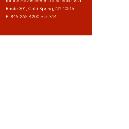
for the Advancement of Science, 855
Route 301, Cold Spring, NY 10516
P:
845-265-4200
ext 344
Menu
Home
What is OFAS ?
Our Research
Helthspan Blog
Donate
Symposia