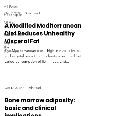
All Posts
Dec 7, 2022
3 min read
Healthspan
OFAS
A Modified Mediterranean
News
Diet Reduces Unhealthy
Publications
Visceral Fat
Reports of
the
The Mediterranean diet—high in nuts, olive oil,
Directors
and vegetables with a moderately reduced but
varied consumption of fish, meat, and...
Oct 17, 2019
1 min read
Bone marrow adiposity:
basic and clinical
implications