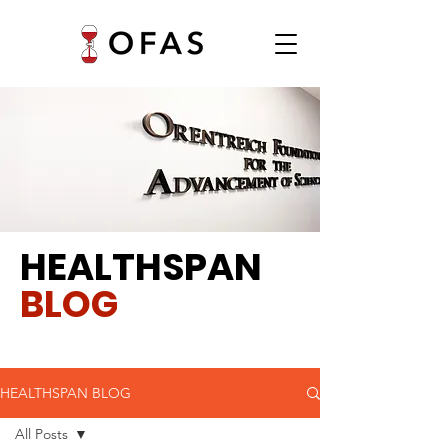
HEALTHSPAN
BLOG
HEALTHSPAN BLOG
All Posts