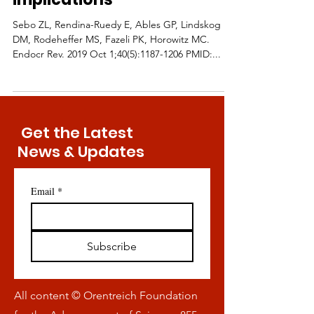
Sebo ZL, Rendina-Ruedy E, Ables GP, Lindskog
DM, Rodeheffer MS, Fazeli PK, Horowitz MC.
Endocr Rev. 2019 Oct 1;40(5):1187-1206 PMID:...
Get the Latest
News & Updates
Email
*
Subscribe
All content © Orentreich Foundation