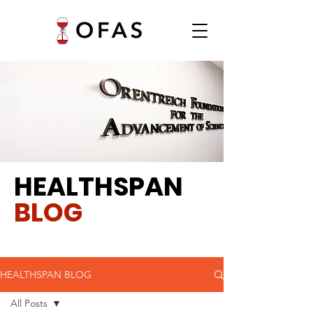
HEALTHSPAN
BLOG
HEALTHSPAN BLOG
All Posts