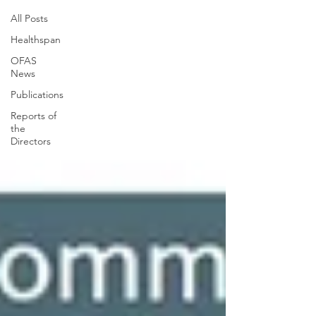
All Posts
Healthspan
OFAS
News
Publications
Reports of
the
Directors