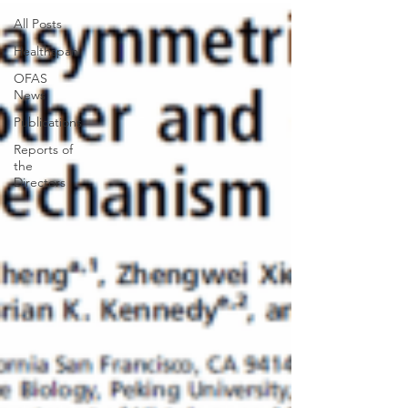
All Posts
Healthspan
OFAS
News
Publications
Reports of
the
Directors