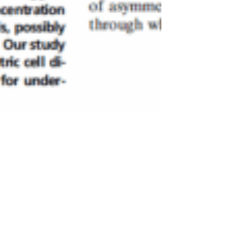
Aug 18, 2017
2 min read
Cellular Rejunevation – One
Step Closer to
Understanding Human