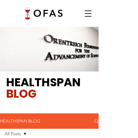
HEALTHSPAN
BLOG
HEALTHSPAN BLOG
All Posts