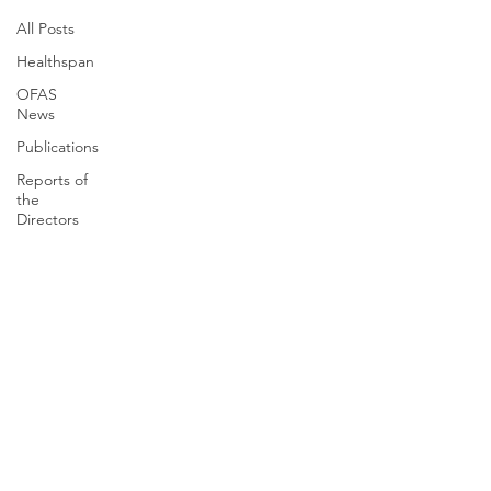
All Posts
Healthspan
OFAS
News
Publications
Reports of
the
Directors