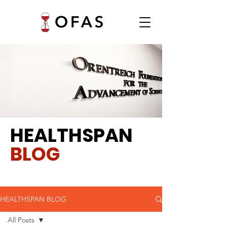
HEALTHSPAN
BLOG
HEALTHSPAN BLOG
All Posts