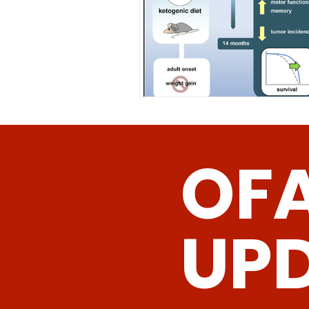
OF
UP