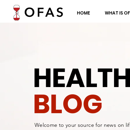
HOME
WHAT IS O
HEALT
BLOG
Welcome to your source for news on li