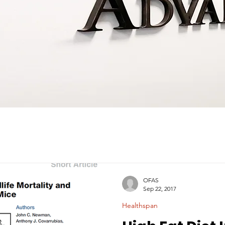
OFAS
Sep 22, 2017
Healthspan