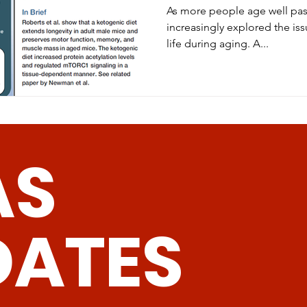
As more people age well past
increasingly explored the iss
life during aging. A...
AS
DATES