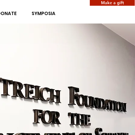
Make a gift
DONATE
SYMPOSIA