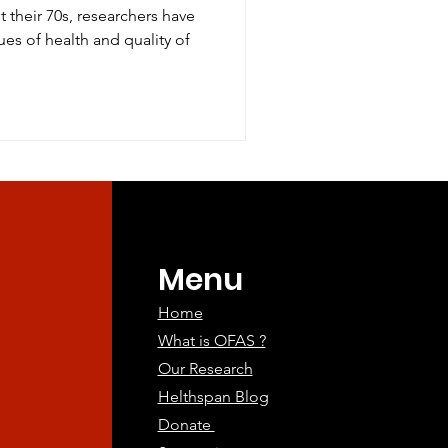
 their 70s, researchers have
ues of health and quality of
Menu
Home
What is OFAS ?
Our Research
Helthspan Blog
Donate