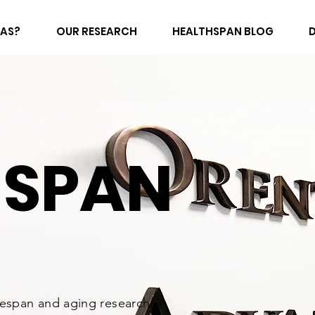
FAS?
OUR RESEARCH
HEALTHSPAN BLOG
HSPAN
fespan and aging research.