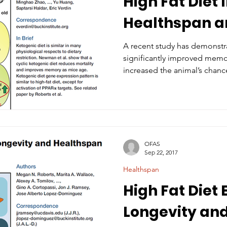
High Fat Diet
Healthspan 
A recent study has demonstra
significantly improved memo
increased the animal’s chance
OFAS
Sep 22, 2017
Healthspan
High Fat Diet
Longevity an