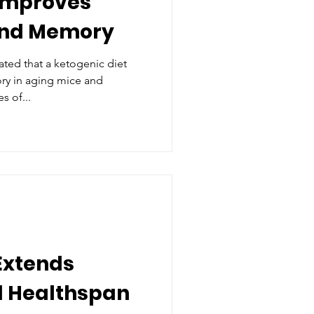
 Improves
and Memory
ted that a ketogenic diet
ry in aging mice and
s of...
 Extends
d Healthspan