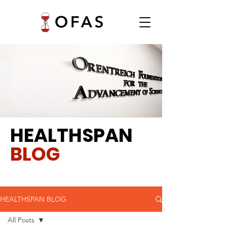
HEALTHSPAN
BLOG
HEALTHSPAN BLOG
All Posts