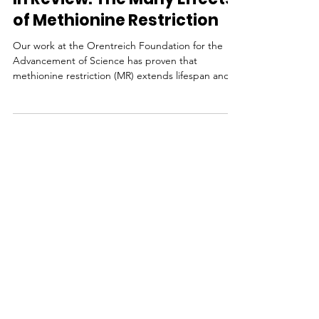
In Review: The Many Effects
of Methionine Restriction
Our work at the Orentreich Foundation for the
Advancement of Science has proven that
methionine restriction (MR) extends lifespan and
has...