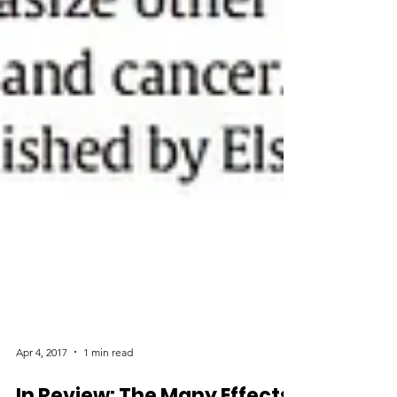
Apr 4, 2017
1 min read