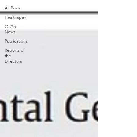
All Posts
Healthspan
OFAS
News
Publications
Reports of
the
Directors