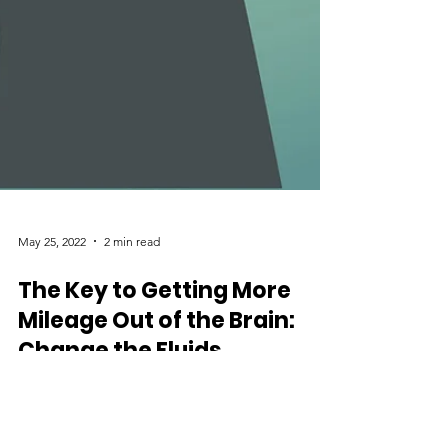
May 25, 2022
2 min read
The Key to Getting More
Mileage Out of the Brain:
Change the Fluids
A recent study from Stanford University School of
Medicine demonstrates the partial restoration of