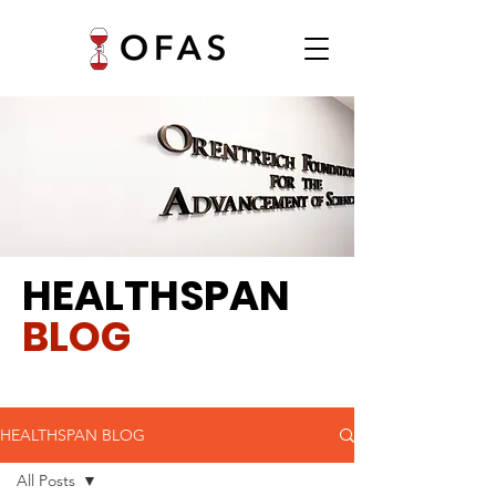
HEALTHSPAN
BLOG
HEALTHSPAN BLOG
All Posts