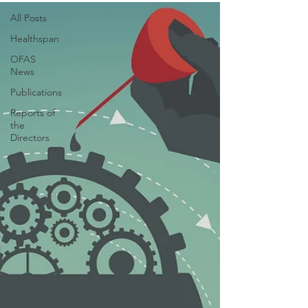
All Posts
Healthspan
OFAS
News
Publications
Reports of
the
Directors